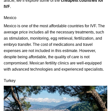
article, we’ll explore some of the
cheapest countries for
IVF
.
Mexico
Mexico is one of the most affordable countries for IVF. The
average price includes all the necessary treatments, such
as stimulation, monitoring, egg retrieval, fertilization, and
embryo transfer. The cost of medications and travel
expenses are not included in this estimate. However,
despite being affordable, the quality of care is not
compromised. Mexican fertility clinics are well-equipped
with advanced technologies and experienced specialists.
Turkey