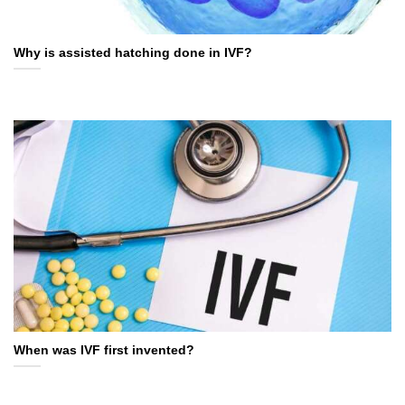
Why is assisted hatching done in IVF?
When was IVF first invented?