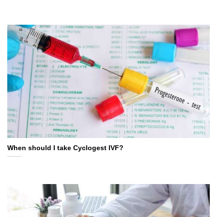
When should I take Cyclogest IVF?