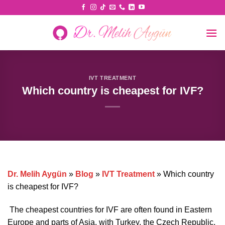
Skip
to
content
IVT TREATMENT
Which country is cheapest for IVF?
Dr. Melih Aygün
»
Blog
»
IVT Treatment
»
Which country
is cheapest for IVF?
The cheapest countries for IVF are often found in Eastern
Europe and parts of Asia, with Turkey, the Czech Republic,