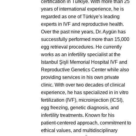
certification in Türkiye. With more than 25
years of international experience, he is
regarded as one of Türkiye’s leading
experts in IVF and reproductive health.
Over the past nine years, Dr. Aygün has
successfully performed more than 15,000
egg retrieval procedures. He currently
works as an infertility specialist at the
Istanbul Şişli Memorial Hospital IVF and
Reproductive Genetics Center while also
providing services in his own private
clinic. With over two decades of clinical
experience, he has specialized in in vitro
fertilization (IVF), microinjection (ICSI),
egg freezing, genetic diagnosis, and
infertility treatments. Known for his
patient-centered approach, commitment to
ethical values, and multidisciplinary