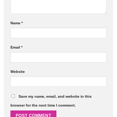
Name
*
Email
*
Website
Save my name, email, and website in this
browser for the next time I comment.