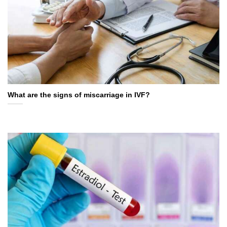
What are the signs of miscarriage in IVF?