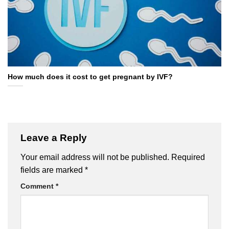
How much does it cost to get pregnant by IVF?
Leave a Reply
Your email address will not be published.
Required
fields are marked
*
Comment
*