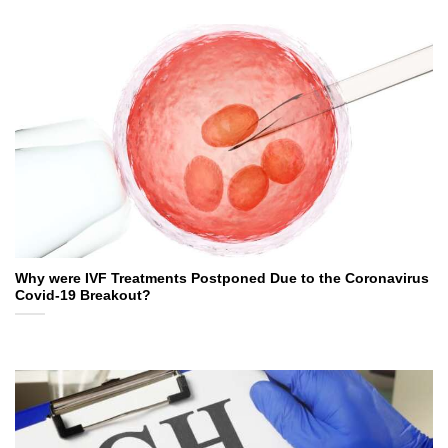
Why were IVF Treatments Postponed Due to the Coronavirus
Covid-19 Breakout?