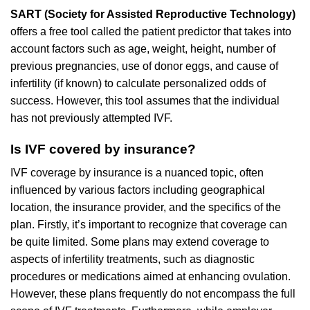
SART (Society for Assisted Reproductive Technology)
offers a free tool called the patient predictor that takes into
account factors such as age, weight, height, number of
previous pregnancies, use of donor eggs, and cause of
infertility (if known) to calculate personalized odds of
success. However, this tool assumes that the individual
has not previously attempted IVF.
Is IVF covered by insurance?
IVF coverage by insurance is a nuanced topic, often
influenced by various factors including geographical
location, the insurance provider, and the specifics of the
plan. Firstly, it’s important to recognize that coverage can
be quite limited. Some plans may extend coverage to
aspects of infertility treatments, such as diagnostic
procedures or medications aimed at enhancing ovulation.
However, these plans frequently do not encompass the full