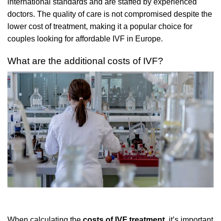
international standards and are staffed by experienced
doctors. The quality of care is not compromised despite the
lower cost of treatment, making it a popular choice for
couples looking for affordable IVF in Europe.
What are the additional costs of IVF?
When calculating the
costs of IVF treatment
, it’s important