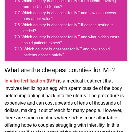
Which country is cheapest for IVF for patients traveling
from the United States?
Which country is cheapest for IVF and how do success
rates affect value?
Which country is cheapest for IVF if genetic testing is
needed?
Which country is cheapest for IVF and what hidden costs
should patients expect?
Which country is cheapest for IVF and how should
patients choose safely?
What are the cheapest counties for IVF?
In vitro fertilization (IVF)
is a medical treatment that
involves fertilizing an egg with sperm outside of the body
before implanting it back into the uterus. The procedure is
expensive and can cost upwards of tens of thousands of
dollars, making it out of reach for many people. However,
there are some countries where IVF is more affordable,
offering hope to couples struggling with infertility. In this