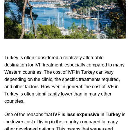
Turkey is often considered a relatively affordable
destination for IVF treatment, especially compared to many
Western countries. The cost of IVF in Turkey can vary
depending on the clinic, the specific treatments required,
and other factors. However, in general, the cost of IVF in
Turkey is often significantly lower than in many other
countries.
One of the reasons that
IVF is less expensive in Turkey
is
the lower cost of living in the country compared to many
other developed nations. This means that wages and