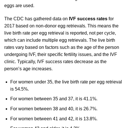
eggs are used.
The CDC has gathered data on
IVF success rates
for
2017 based on non-donor egg retrievals. This means the
live birth rate per egg retrieval is reported, not per cycle,
which can include multiple egg retrievals. The live birth
rates vary based on factors such as the age of the person
undergoing IVF, their specific fertility issues, and the IVF
clinic. Typically, IVF success rates decrease as the
person’s age increases.
For women under 35, the live birth rate per egg retrieval
is 54.5%.
For women between 35 and 37, it is 41.1%.
For women between 38 and 40, it is 26.7%.
For women between 41 and 42, it is 13.8%.