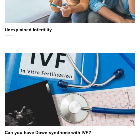
Unexplained Infertility
Can you have Down syndrome with IVF?