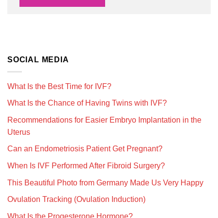
SOCIAL MEDIA
What Is the Best Time for IVF?
What Is the Chance of Having Twins with IVF?
Recommendations for Easier Embryo Implantation in the
Uterus
Can an Endometriosis Patient Get Pregnant?
When Is IVF Performed After Fibroid Surgery?
This Beautiful Photo from Germany Made Us Very Happy
Ovulation Tracking (Ovulation Induction)
What Is the Progesterone Hormone?