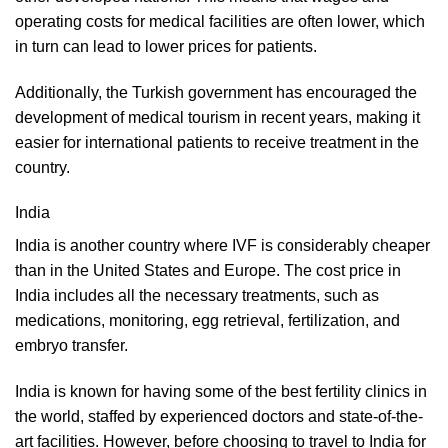
operating costs for medical facilities are often lower, which
in turn can lead to lower prices for patients.
Additionally, the Turkish government has encouraged the
development of medical tourism in recent years, making it
easier for international patients to receive treatment in the
country.
India
India is another country where IVF is considerably cheaper
than in the United States and Europe. The cost price in
India includes all the necessary treatments, such as
medications, monitoring, egg retrieval, fertilization, and
embryo transfer.
India is known for having some of the best fertility clinics in
the world, staffed by experienced doctors and state-of-the-
art facilities. However, before choosing to travel to India for