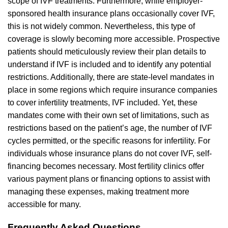
scope of IVF treatments. Furthermore, while employer-
sponsored health insurance plans occasionally cover IVF,
this is not widely common. Nevertheless, this type of
coverage is slowly becoming more accessible. Prospective
patients should meticulously review their plan details to
understand if IVF is included and to identify any potential
restrictions. Additionally, there are state-level mandates in
place in some regions which require insurance companies
to cover infertility treatments, IVF included. Yet, these
mandates come with their own set of limitations, such as
restrictions based on the patient’s age, the number of IVF
cycles permitted, or the specific reasons for infertility. For
individuals whose insurance plans do not cover IVF, self-
financing becomes necessary. Most fertility clinics offer
various payment plans or financing options to assist with
managing these expenses, making treatment more
accessible for many.
Frequently Asked Questions