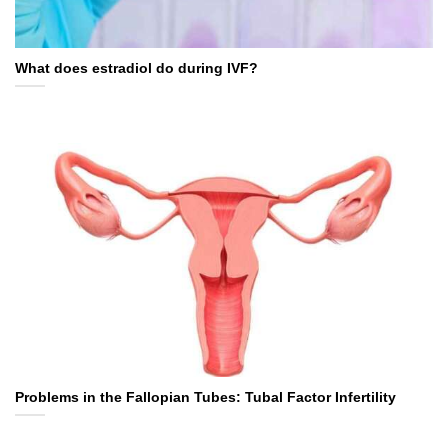
What does estradiol do during IVF?
Problems in the Fallopian Tubes: Tubal Factor Infertility