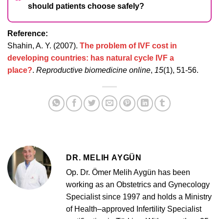
should patients choose safely?
Reference:
Shahin, A. Y. (2007).
The problem of IVF cost in
developing countries: has natural cycle IVF a
place?
.
Reproductive biomedicine online
,
15
(1), 51-56.
DR. MELIH AYGÜN
Op. Dr. Ömer Melih Aygün has been
working as an Obstetrics and Gynecology
Specialist since 1997 and holds a Ministry
of Health–approved Infertility Specialist