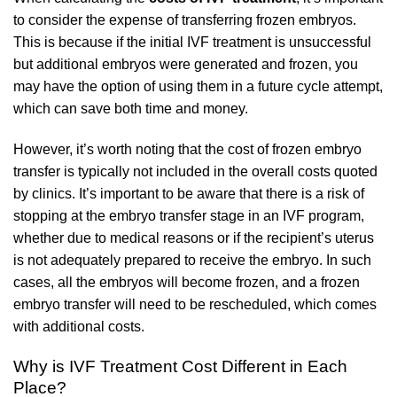
to consider the expense of transferring frozen embryos.
This is because if the initial IVF treatment is unsuccessful
but additional embryos were generated and frozen, you
may have the option of using them in a future cycle attempt,
which can save both time and money.
However, it’s worth noting that the cost of frozen embryo
transfer is typically not included in the overall costs quoted
by clinics. It’s important to be aware that there is a risk of
stopping at the embryo transfer stage in an IVF program,
whether due to medical reasons or if the recipient’s uterus
is not adequately prepared to receive the embryo. In such
cases, all the embryos will become frozen, and a frozen
embryo transfer will need to be rescheduled, which comes
with additional costs.
Why is IVF Treatment Cost Different in Each
Place?