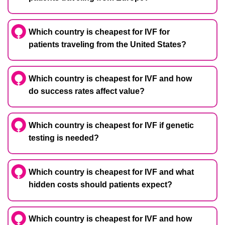
Which country is cheapest for IVF for
patients traveling from the United States?
Which country is cheapest for IVF and how
do success rates affect value?
Which country is cheapest for IVF if genetic
testing is needed?
Which country is cheapest for IVF and what
hidden costs should patients expect?
Which country is cheapest for IVF and how