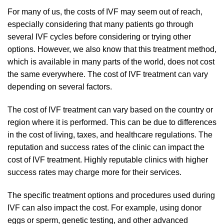
For many of us, the costs of IVF may seem out of reach,
especially considering that many patients go through
several IVF cycles before considering or trying other
options. However, we also know that this treatment method,
which is available in many parts of the world, does not cost
the same everywhere. The cost of IVF treatment can vary
depending on several factors.
The cost of IVF treatment can vary based on the country or
region where it is performed. This can be due to differences
in the cost of living, taxes, and healthcare regulations. The
reputation and success rates of the clinic can impact the
cost of IVF treatment. Highly reputable clinics with higher
success rates may charge more for their services.
The specific treatment options and procedures used during
IVF can also impact the cost. For example, using donor
eggs or sperm, genetic testing, and other advanced