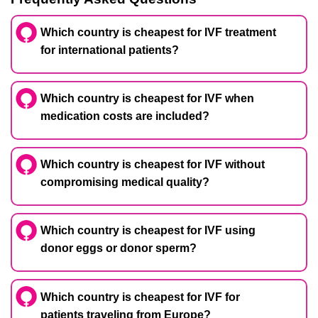
Which country is cheapest for IVF treatment
for international patients?
Which country is cheapest for IVF when
medication costs are included?
Which country is cheapest for IVF without
compromising medical quality?
Which country is cheapest for IVF using
donor eggs or donor sperm?
Which country is cheapest for IVF for
patients traveling from Europe?