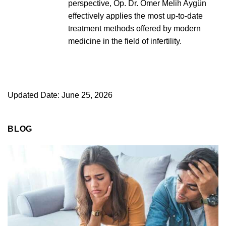
perspective, Op. Dr. Ömer Melih Aygün
effectively applies the most up-to-date
treatment methods offered by modern
medicine in the field of infertility.
Updated Date: June 25, 2026
BLOG