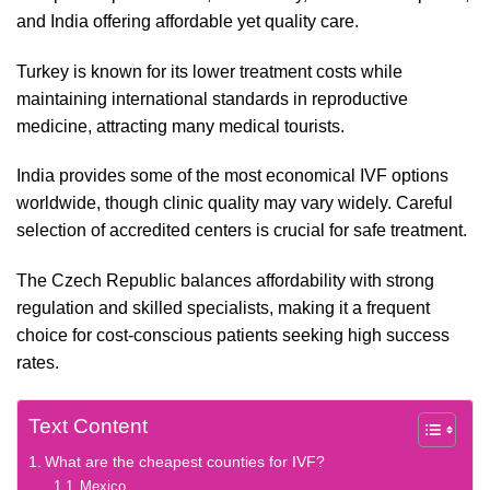
and India offering affordable yet quality care.
Turkey is known for its lower treatment costs while
maintaining international standards in reproductive
medicine, attracting many medical tourists.
India provides some of the most economical IVF options
worldwide, though clinic quality may vary widely. Careful
selection of accredited centers is crucial for safe treatment.
The Czech Republic balances affordability with strong
regulation and skilled specialists, making it a frequent
choice for cost-conscious patients seeking high success
rates.
Text Content
What are the cheapest counties for IVF?
Mexico