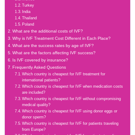
Turkey
India
Thailand
Poland
What are the additional costs of IVF?
Why is IVF Treatment Cost Different in Each Place?
What are the success rates by age of IVF?
What are the factors affecting IVF success?
Is IVF covered by insurance?
Frequently Asked Questions
Which country is cheapest for IVF treatment for
international patients?
Which country is cheapest for IVF when medication costs
are included?
Which country is cheapest for IVF without compromising
medical quality?
Which country is cheapest for IVF using donor eggs or
donor sperm?
Which country is cheapest for IVF for patients traveling
from Europe?