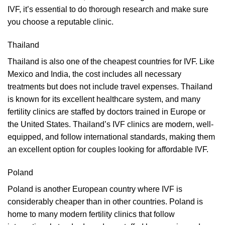
IVF, it’s essential to do thorough research and make sure
you choose a reputable clinic.
Thailand
Thailand is also one of the cheapest countries for IVF. Like
Mexico and India, the cost includes all necessary
treatments but does not include travel expenses. Thailand
is known for its excellent healthcare system, and many
fertility clinics are staffed by doctors trained in Europe or
the United States. Thailand’s IVF clinics are modern, well-
equipped, and follow international standards, making them
an excellent option for couples looking for affordable IVF.
Poland
Poland is another European country where IVF is
considerably cheaper than in other countries. Poland is
home to many modern fertility clinics that follow