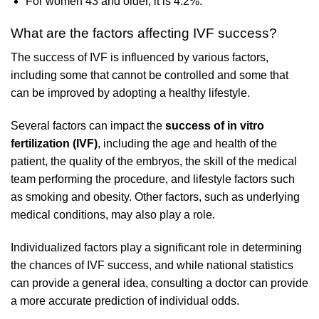
For women 43 and older, it is 4.2%.
What are the factors affecting IVF success?
The success of IVF is influenced by various factors,
including some that cannot be controlled and some that
can be improved by adopting a healthy lifestyle.
Several factors can impact the
success of in vitro
fertilization (IVF)
, including the age and health of the
patient, the quality of the embryos, the skill of the medical
team performing the procedure, and lifestyle factors such
as smoking and obesity. Other factors, such as underlying
medical conditions, may also play a role.
Individualized factors play a significant role in determining
the chances of IVF success, and while national statistics
can provide a general idea, consulting a doctor can provide
a more accurate prediction of individual odds.