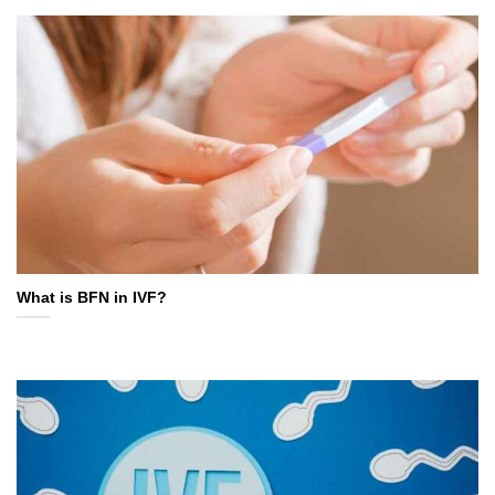
What is BFN in IVF?