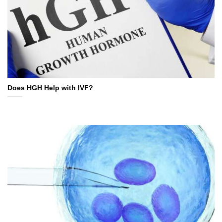
Does HGH Help with IVF?