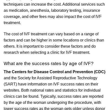
techniques can increase the cost. Additional services such
as medication, anesthesia, laboratory testing, insurance
coverage, and other fees may also impact the cost of IVF
treatment.
The cost of IVF treatment can vary based on a range of
factors and can be higher in some locations or clinics than
others. It is important to consider these factors and do
research when selecting a clinic for IVF treatment.
What are the success rates by age of IVF?
The Centers for Disease Control and Prevention (CDC)
and the Society for Assisted Reproductive Technology
(SART) have information on IVF success rates on their
websites. Both national rates and statistics for individual
clinics can be found. Typically, success rates are reported
by the age of the woman undergoing the procedure, with
lower success rates as the woman gets older unless donor