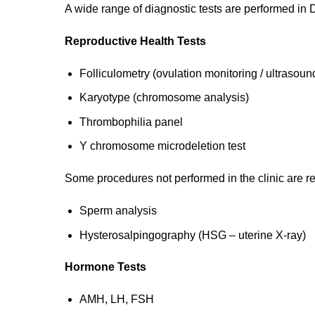
A wide range of diagnostic tests are performed in Dr
Reproductive Health Tests
Folliculometry (ovulation monitoring / ultrasoun
Karyotype (chromosome analysis)
Thrombophilia panel
Y chromosome microdeletion test
Some procedures not performed in the clinic are ref
Sperm analysis
Hysterosalpingography (HSG – uterine X-ray)
Hormone Tests
AMH, LH, FSH