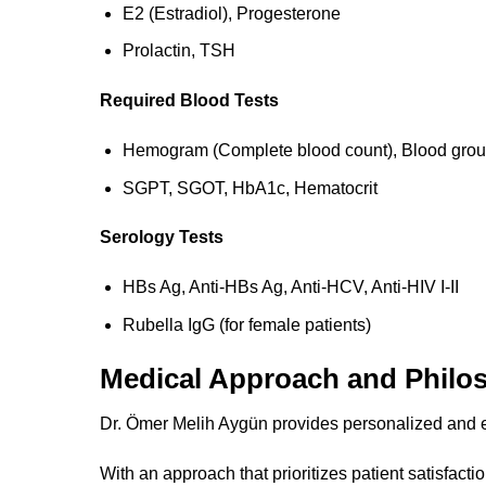
E2 (Estradiol), Progesterone
Prolactin, TSH
Required Blood Tests
Hemogram (Complete blood count), Blood gro
SGPT, SGOT, HbA1c, Hematocrit
Serology Tests
HBs Ag, Anti-HBs Ag, Anti-HCV, Anti-HIV I-II
Rubella IgG (for female patients)
Medical Approach and Philo
Dr. Ömer Melih Aygün provides personalized and e
With an approach that prioritizes patient satisfacti