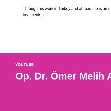
Through his work in Turkey and abroad, he is am
treatments.
YOUTUBE
Op. Dr. Ömer Melih