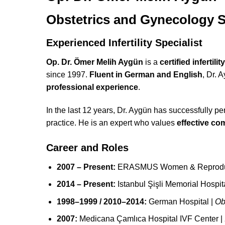
Obstetrics and Gynecology S
Experienced Infertility Specialist
Op. Dr. Ömer Melih Aygün
is a
certified infertilit
since 1997.
Fluent in German and English
, Dr. 
professional experience
.
In the last 12 years, Dr. Aygün has successfully p
practice. He is an expert who values
effective c
Career and Roles
2007 – Present:
ERASMUS Women & Reproduct
2014 – Present:
Istanbul Şişli Memorial Hospi
1998–1999 / 2010–2014:
German Hospital |
Ob
2007:
Medicana Çamlıca Hospital IVF Center |