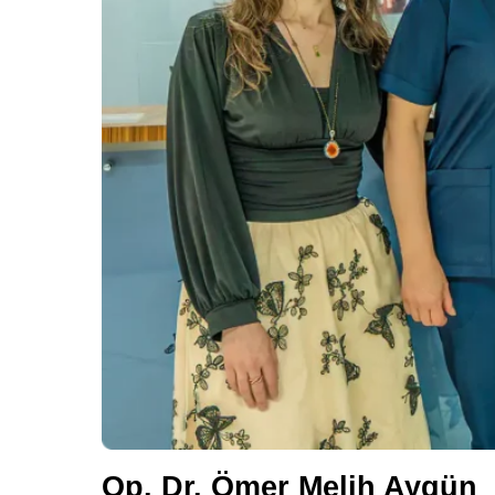
Op. Dr. Ömer Melih Aygün