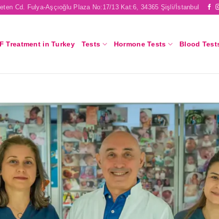
eten Cd. Fulya-Aşçıoğlu Plaza No:17/13 Kat:6, 34365 Şişli/İstanbul
F Treatment in Turkey
Tests
Hormone Tests
Blood Test