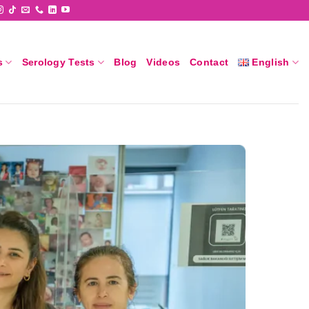
s
Serology Tests
Blog
Videos
Contact
English