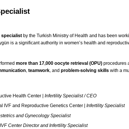
pecialist
y specialist
by the Turkish Ministry of Health and has been wor
Aygün is a significant authority in women’s health and reproduct
erformed
more than 17,000 oocyte retrieval (OPU)
procedures an
ommunication
,
teamwork
, and
problem-solving skills
with a mu
ive Health Center |
Infertility Specialist / CEO
tal IVF and Reproductive Genetics Center |
Infertility Specialist
stetrics and Gynecology Specialist
IVF Center Director and Infertility Specialist