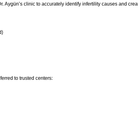
. Aygün’s clinic to accurately identify infertility causes and cr
d)
erred to trusted centers: