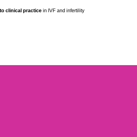
to clinical practice
in IVF and infertility