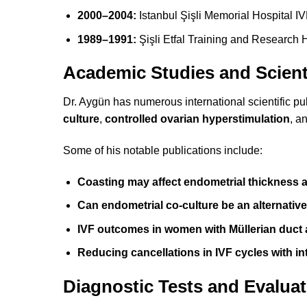
2000–2004:
Istanbul Şişli Memorial Hospital I
1989–1991:
Şişli Etfal Training and Research H
Academic Studies and Scient
Dr. Aygün has numerous international scientific pu
culture
,
controlled ovarian hyperstimulation
, a
Some of his notable publications include:
Coasting may affect endometrial thickness
Can endometrial co-culture be an alternativ
IVF outcomes in women with Müllerian duct
Reducing cancellations in IVF cycles with in
Diagnostic Tests and Evaluat