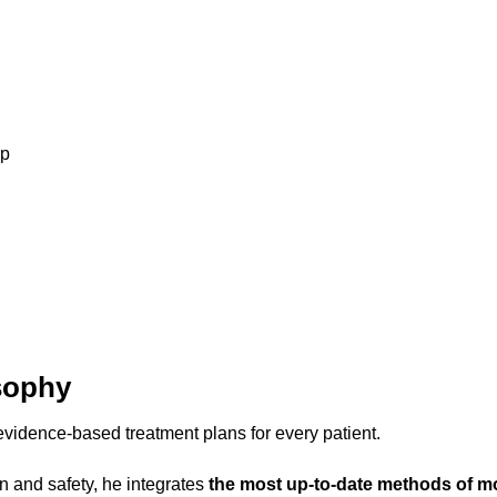
up
sophy
vidence-based treatment plans for every patient.
on and safety, he integrates
the most up-to-date methods of m