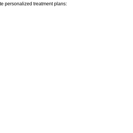
eate personalized treatment plans: