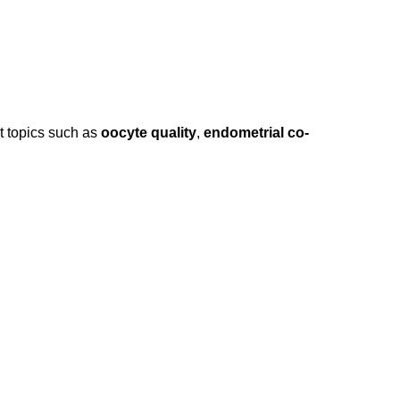
nt topics such as
oocyte quality
,
endometrial co-