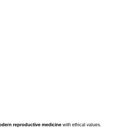
odern reproductive medicine
with ethical values.