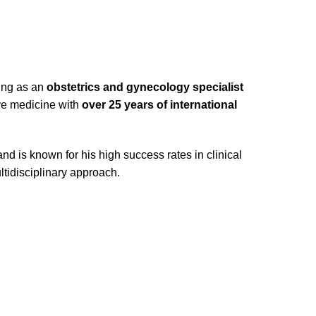
king as an
obstetrics and gynecology specialist
ive medicine with
over 25 years of international
d is known for his high success rates in clinical
ltidisciplinary approach.