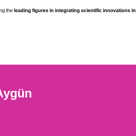
ong the
leading figures in integrating scientific innovations in
 Aygün