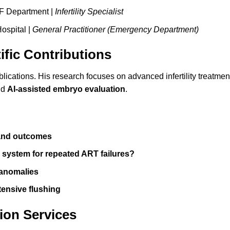
VF Department |
Infertility Specialist
ospital |
General Practitioner (Emergency Department)
ific Contributions
blications. His research focuses on advanced infertility treatme
nd
AI-assisted embryo evaluation
.
 and outcomes
e system for repeated ART failures?
 anomalies
tensive flushing
ion Services