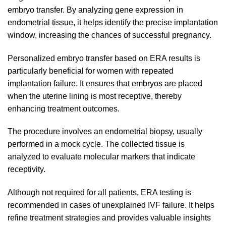
embryo transfer. By analyzing gene expression in
endometrial tissue, it helps identify the precise implantation
window, increasing the chances of successful pregnancy.
Personalized embryo transfer based on ERA results is
particularly beneficial for women with repeated
implantation failure. It ensures that embryos are placed
when the uterine lining is most receptive, thereby
enhancing treatment outcomes.
The procedure involves an endometrial biopsy, usually
performed in a mock cycle. The collected tissue is
analyzed to evaluate molecular markers that indicate
receptivity.
Although not required for all patients, ERA testing is
recommended in cases of unexplained IVF failure. It helps
refine treatment strategies and provides valuable insights