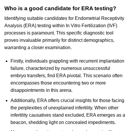
Who is a good candidate for ERA testing?
Identifying suitable candidates for Endometrial Receptivity
Analysis (ERA) testing within In Vitro Fertilization (IVF)
processes is paramount. This specific diagnostic tool
proves invaluable primarily for distinct demographics,
warranting a closer examination.
Firstly, individuals grappling with recurrent implantation
failure, characterized by numerous unsuccessful
embryo transfers, find ERA pivotal. This scenario often
encompasses those encountering two or more
disappointments in this arena.
Additionally, ERA offers crucial insights for those facing
the perplexities of unexplained infertility. When other
infertility causatives stand excluded, ERA emerges as a
beacon, shedding light on concealed impediments.