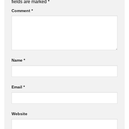
fields are marked
*
Comment
*
Name
*
Email
*
Website