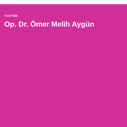
YOUTUBE
Op. Dr. Ömer Melih Aygün