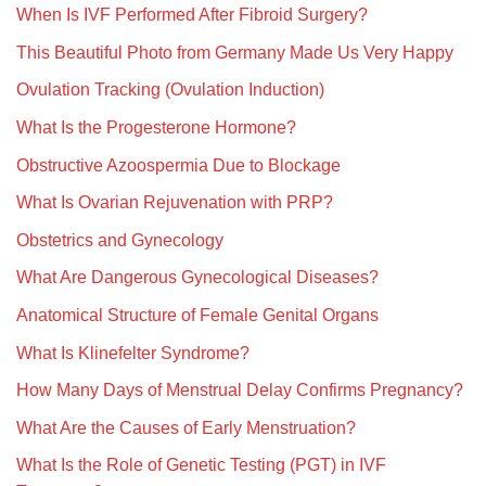
When Is IVF Performed After Fibroid Surgery?
This Beautiful Photo from Germany Made Us Very Happy
Ovulation Tracking (Ovulation Induction)
What Is the Progesterone Hormone?
Obstructive Azoospermia Due to Blockage
What Is Ovarian Rejuvenation with PRP?
Obstetrics and Gynecology
What Are Dangerous Gynecological Diseases?
Anatomical Structure of Female Genital Organs
What Is Klinefelter Syndrome?
How Many Days of Menstrual Delay Confirms Pregnancy?
What Are the Causes of Early Menstruation?
What Is the Role of Genetic Testing (PGT) in IVF