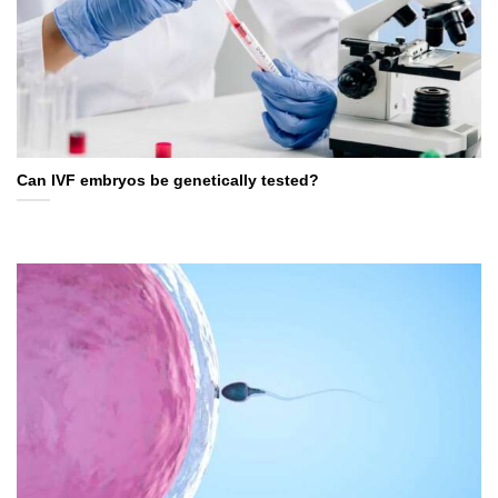
Can IVF embryos be genetically tested?