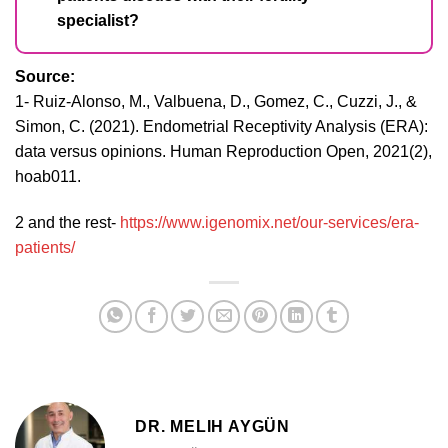
specialist?
Source:
1- Ruiz-Alonso, M., Valbuena, D., Gomez, C., Cuzzi, J., &
Simon, C. (2021). Endometrial Receptivity Analysis (ERA):
data versus opinions. Human Reproduction Open, 2021(2),
hoab011.
2 and the rest-
https://www.igenomix.net/our-services/era-
patients/
DR. MELIH AYGÜN