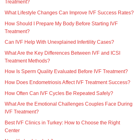
Treatment?
What Lifestyle Changes Can Improve IVF Success Rates?
How Should I Prepare My Body Before Starting IVF
Treatment?
Can IVF Help With Unexplained Infertility Cases?
What Are the Key Differences Between IVF and ICSI
Treatment Methods?
How Is Sperm Quality Evaluated Before IVF Treatment?
How Does Endometriosis Affect IVF Treatment Success?
How Often Can IVF Cycles Be Repeated Safely?
What Are the Emotional Challenges Couples Face During
IVF Treatment?
Best IVF Clinics in Turkey: How to Choose the Right
Center