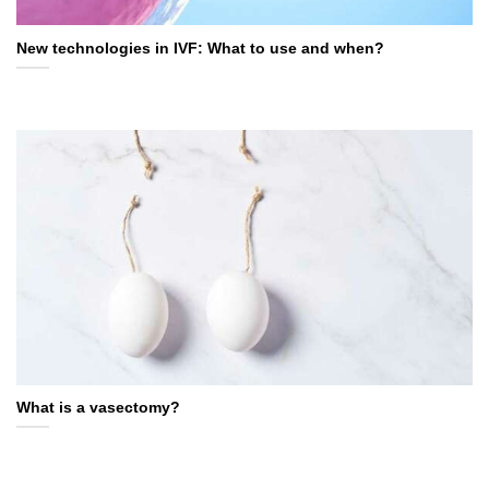
New technologies in IVF: What to use and when?
What is a vasectomy?