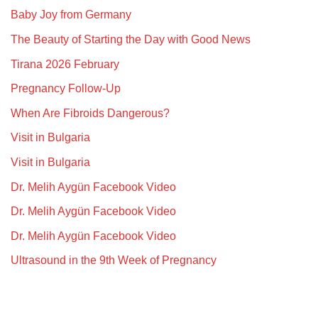
Baby Joy from Germany
The Beauty of Starting the Day with Good News
Tirana 2026 February
Pregnancy Follow-Up
When Are Fibroids Dangerous?
Visit in Bulgaria
Visit in Bulgaria
Dr. Melih Aygün Facebook Video
Dr. Melih Aygün Facebook Video
Dr. Melih Aygün Facebook Video
Ultrasound in the 9th Week of Pregnancy