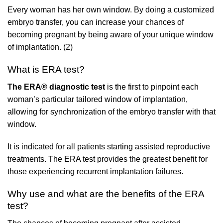
Every woman has her own window. By doing a customized
embryo transfer, you can increase your chances of
becoming pregnant by being aware of your unique window
of implantation. (2)
What is ERA test?
The ERA® diagnostic test
is the first to pinpoint each
woman’s particular tailored window of implantation,
allowing for synchronization of the embryo transfer with that
window.
It is indicated for all patients starting assisted reproductive
treatments. The ERA test provides the greatest benefit for
those experiencing recurrent implantation failures.
Why use and what are the benefits of the ERA
test?