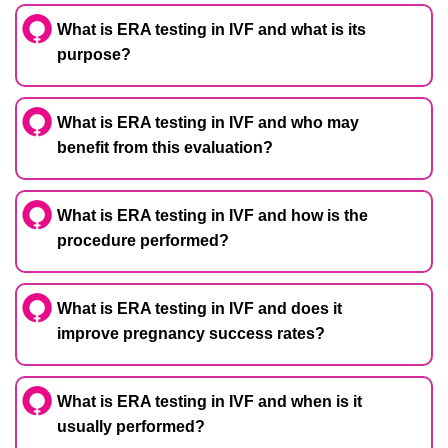
What is ERA testing in IVF and what is its
purpose?
What is ERA testing in IVF and who may
benefit from this evaluation?
What is ERA testing in IVF and how is the
procedure performed?
What is ERA testing in IVF and does it
improve pregnancy success rates?
What is ERA testing in IVF and when is it
usually performed?