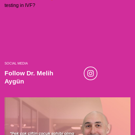
testing in IVF?
SOCIAL MEDIA
Follow Dr. Melih
Aygün