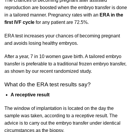
The chances of becoming pregnant after assisted
reproduction are boosted when the embryo transfer is done
in a tailored manner. Pregnancy rates with an
ERA in the
first IVF cycle
for any patient are 72.5%.
ERA test increases your chances of becoming pregnant
and avoids losing healthy embryos.
After a year, 7 in 10 women gave birth. A tailored embryo
transfer is preferable to a traditional frozen embryo transfer,
as shown by our recent randomized study.
What do the ERA test results say?
A receptive result
The window of implantation is located on the day the
sample was taken, according to a receptive result. The
advice is to carry out the embryo transfer under identical
circumstances as the biopsy.