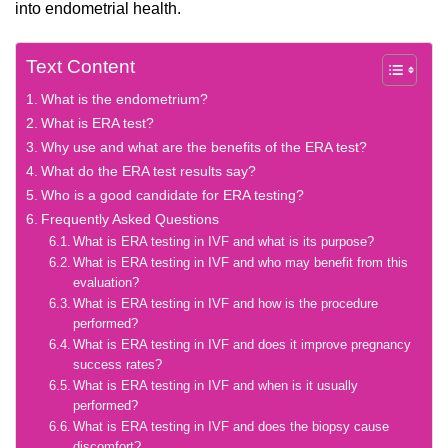
into endometrial health.
Text Content
What is the endometrium?
What is ERA test?
Why use and what are the benefits of the ERA test?
What do the ERA test results say?
Who is a good candidate for ERA testing?
Frequently Asked Questions
What is ERA testing in IVF and what is its purpose?
What is ERA testing in IVF and who may benefit from this
evaluation?
What is ERA testing in IVF and how is the procedure
performed?
What is ERA testing in IVF and does it improve pregnancy
success rates?
What is ERA testing in IVF and when is it usually
performed?
What is ERA testing in IVF and does the biopsy cause
discomfort?