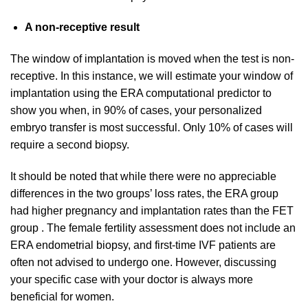
A non-receptive result
The window of implantation is moved when the test is non-
receptive. In this instance, we will estimate your window of
implantation using the ERA computational predictor to
show you when, in 90% of cases, your personalized
embryo transfer is most successful. Only 10% of cases will
require a second biopsy.
It should be noted that while there were no appreciable
differences in the two groups’ loss rates, the ERA group
had higher pregnancy and implantation rates than the FET
group . The female fertility assessment does not include an
ERA endometrial biopsy, and first-time IVF patients are
often not advised to undergo one. However, discussing
your specific case with your doctor is always more
beneficial for women.