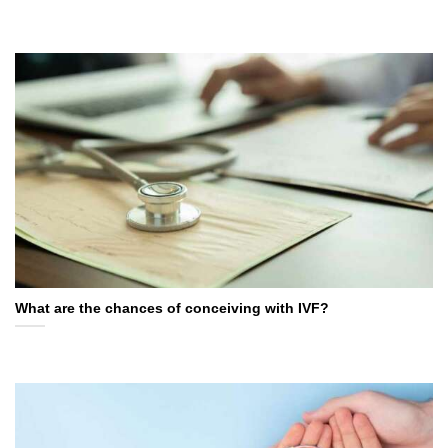
What are the chances of conceiving with IVF?