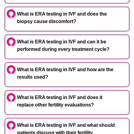
What is ERA testing in IVF and does the
biopsy cause discomfort?
What is ERA testing in IVF and can it be
performed during every treatment cycle?
What is ERA testing in IVF and how are the
results used?
What is ERA testing in IVF and does it
replace other fertility evaluations?
What is ERA testing in IVF and what should
patients discuss with their fertility