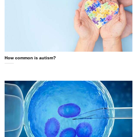
How common is autism?