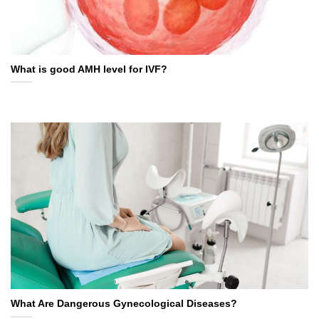
What is good AMH level for IVF?
What Are Dangerous Gynecological Diseases?