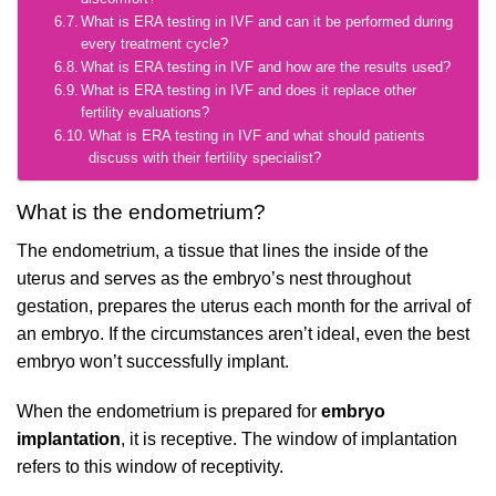
What is ERA testing in IVF and can it be performed during
every treatment cycle?
What is ERA testing in IVF and how are the results used?
What is ERA testing in IVF and does it replace other
fertility evaluations?
What is ERA testing in IVF and what should patients
discuss with their fertility specialist?
What is the endometrium?
The endometrium, a tissue that lines the inside of the
uterus and serves as the embryo’s nest throughout
gestation, prepares the uterus each month for the arrival of
an embryo. If the circumstances aren’t ideal, even the best
embryo won’t successfully implant.
When the endometrium is prepared for
embryo
implantation
, it is receptive. The window of implantation
refers to this window of receptivity.