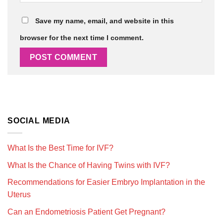
Save my name, email, and website in this
browser for the next time I comment.
SOCIAL MEDIA
What Is the Best Time for IVF?
What Is the Chance of Having Twins with IVF?
Recommendations for Easier Embryo Implantation in the
Uterus
Can an Endometriosis Patient Get Pregnant?