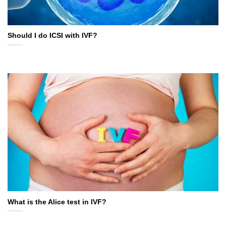
Should I do ICSI with IVF?
What is the Alice test in IVF?