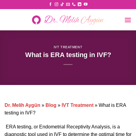
Skip
to
content
IVT TREATMENT
What is ERA testing in IVF?
Dr. Melih Aygün
»
Blog
»
IVT Treatment
»
What is ERA
testing in IVF?
ERA testing, or Endometrial Receptivity Analysis, is a
diagnostic tool used in IVF to determine the optimal time for