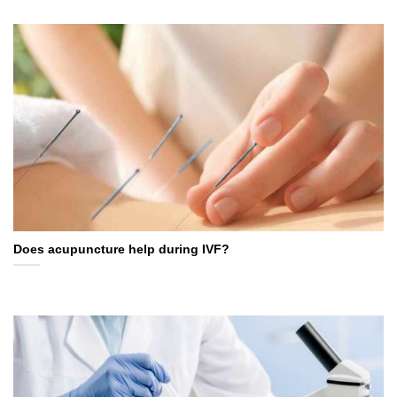
Does acupuncture help during IVF?