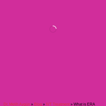
Dr. Melih Aygün
»
Blog
»
IVT Treatment
»
What is ERA