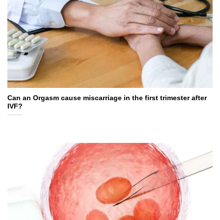
Can an Orgasm cause miscarriage in the first trimester after
IVF?