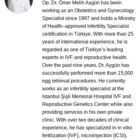
Op. Dr. Ömer Melih Aygün has been
working as an Obstetrics and Gynecology
Specialist since 1997 and holds a Ministry
of Health–approved Infertility Specialist
certification in Türkiye. With more than 25
years of international experience, he is
regarded as one of Türkiye’s leading
experts in IVF and reproductive health.
Over the past nine years, Dr. Aygün has
successfully performed more than 15,000
egg retrieval procedures. He currently
works as an infertility specialist at the
Istanbul Şişli Memorial Hospital IVF and
Reproductive Genetics Center while also
providing services in his own private
clinic. With over two decades of clinical
experience, he has specialized in in vitro
fertilization (IVF), microinjection (ICSI),