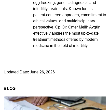
egg freezing, genetic diagnosis, and
infertility treatments. Known for his
patient-centered approach, commitment to
ethical values, and multidisciplinary
perspective, Op. Dr. Ömer Melih Aygün
effectively applies the most up-to-date
treatment methods offered by modern
medicine in the field of infertility.
Updated Date: June 26, 2026
BLOG