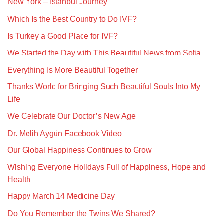
New York – Istanbul Journey
Which Is the Best Country to Do IVF?
Is Turkey a Good Place for IVF?
We Started the Day with This Beautiful News from Sofia
Everything Is More Beautiful Together
Thanks World for Bringing Such Beautiful Souls Into My
Life
We Celebrate Our Doctor’s New Age
Dr. Melih Aygün Facebook Video
Our Global Happiness Continues to Grow
Wishing Everyone Holidays Full of Happiness, Hope and
Health
Happy March 14 Medicine Day
Do You Remember the Twins We Shared?