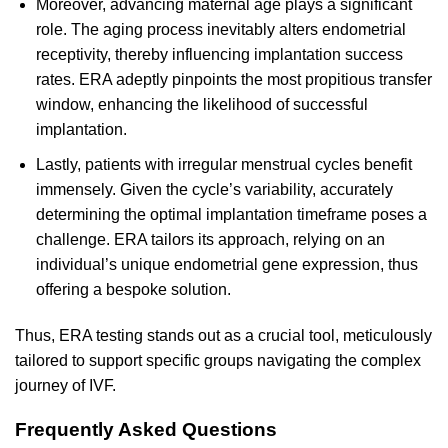
Moreover, advancing maternal age plays a significant
role. The aging process inevitably alters endometrial
receptivity, thereby influencing implantation success
rates. ERA adeptly pinpoints the most propitious transfer
window, enhancing the likelihood of successful
implantation.
Lastly, patients with irregular menstrual cycles benefit
immensely. Given the cycle’s variability, accurately
determining the optimal implantation timeframe poses a
challenge. ERA tailors its approach, relying on an
individual’s unique endometrial gene expression, thus
offering a bespoke solution.
Thus, ERA testing stands out as a crucial tool, meticulously
tailored to support specific groups navigating the complex
journey of IVF.
Frequently Asked Questions