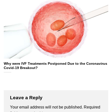
Why were IVF Treatments Postponed Due to the Coronavirus
Covid-19 Breakout?
Leave a Reply
Your email address will not be published.
Required