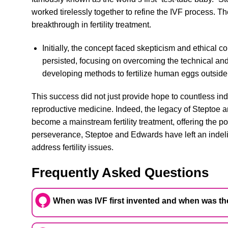
worked tirelessly together to refine the IVF process. T
breakthrough in fertility treatment.
Initially, the concept faced skepticism and ethical
persisted, focusing on overcoming the technical and
developing methods to fertilize human eggs outside 
This success did not just provide hope to countless ind
reproductive medicine. Indeed, the legacy of Steptoe
become a mainstream fertility treatment, offering the po
perseverance, Steptoe and Edwards have left an indel
address fertility issues.
Frequently Asked Questions
When was IVF first invented and when was the