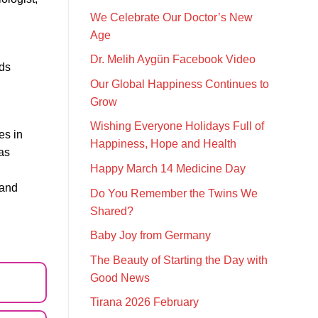
We Celebrate Our Doctor’s New
Age
Dr. Melih Aygün Facebook Video
rds
Our Global Happiness Continues to
Grow
Wishing Everyone Holidays Full of
es in
Happiness, Hope and Health
as
Happy March 14 Medicine Day
 and
Do You Remember the Twins We
Shared?
Baby Joy from Germany
The Beauty of Starting the Day with
Good News
Tirana 2026 February