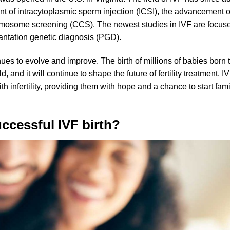
vent of intracytoplasmic sperm injection (ICSI), the advancement 
omosome screening (CCS). The newest studies in IVF are focus
ntation genetic diagnosis (PGD).
ues to evolve and improve. The birth of millions of babies born
d, and it will continue to shape the future of fertility treatment. I
 infertility, providing them with hope and a chance to start fami
uccessful IVF birth?