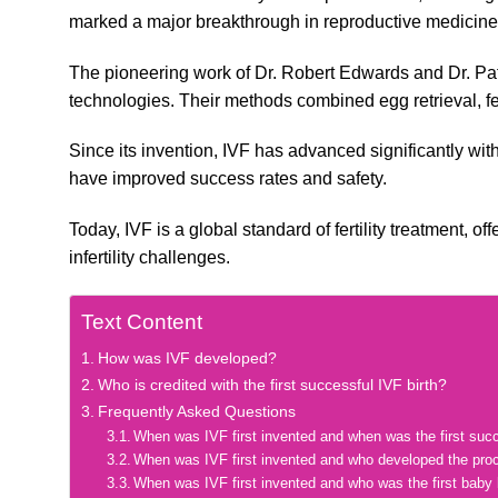
marked a major breakthrough in reproductive medicine
The pioneering work of Dr. Robert Edwards and Dr. Patr
technologies. Their methods combined egg retrieval, fert
Since its invention, IVF has advanced significantly wit
have improved success rates and safety.
Today, IVF is a global standard of fertility treatment, 
infertility challenges.
Text Content
How was IVF developed?
Who is credited with the first successful IVF birth?
Frequently Asked Questions
When was IVF first invented and when was the first suc
When was IVF first invented and who developed the pro
When was IVF first invented and who was the first baby