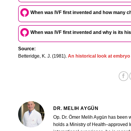
When was IVF first invented and how many ch
When was IVF first invented and why is its hi
Source:
Betteridge, K. J. (1981).
An historical look at embryo
DR. MELIH AYGÜN
Op. Dr. Ömer Melih Aygün has been w
holds a Ministry of Health–approved Inf