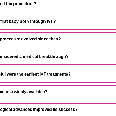
ped the procedure?
first baby born through IVF?
 procedure evolved since then?
considered a medical breakthrough?
ul were the earliest IVF treatments?
become widely available?
logical advances improved its success?