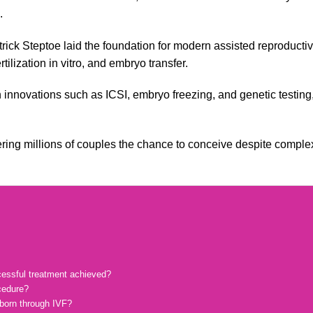
.
ick Steptoe laid the foundation for modern assisted reproducti
ilization in vitro, and embryo transfer.
h innovations such as ICSI, embryo freezing, and genetic testing
offering millions of couples the chance to conceive despite comple
cessful treatment achieved?
cedure?
 born through IVF?