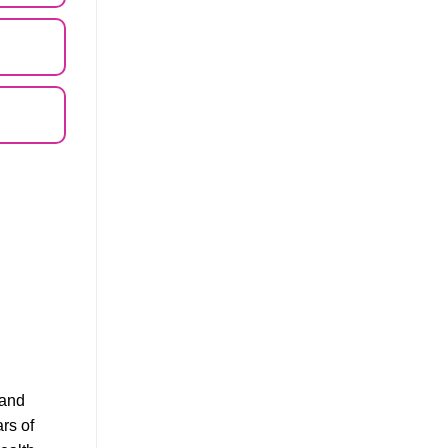
 and
ars of