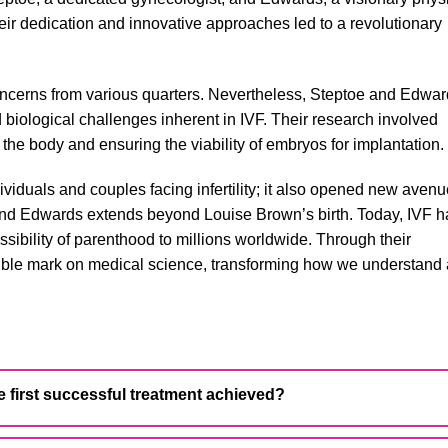
heir dedication and innovative approaches led to a revolutionary
 concerns from various quarters. Nevertheless, Steptoe and Edwa
 biological challenges inherent in IVF. Their research involved
the body and ensuring the viability of embryos for implantation.
ividuals and couples facing infertility; it also opened new avenu
 and Edwards extends beyond Louise Brown’s birth. Today, IVF h
ssibility of parenthood to millions worldwide. Through their
ible mark on medical science, transforming how we understand
 first successful treatment achieved?