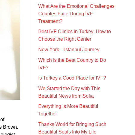
What Are the Emotional Challenges
Couples Face During IVF
Treatment?
Best IVF Clinics in Turkey: How to
Choose the Right Center
New York – Istanbul Journey
Which Is the Best Country to Do
IVF?
Is Turkey a Good Place for IVF?
We Started the Day with This
Beautiful News from Sofia
Everything Is More Beautiful
Together
 of
Thanks World for Bringing Such
se Brown,
Beautiful Souls Into My Life
ologist,