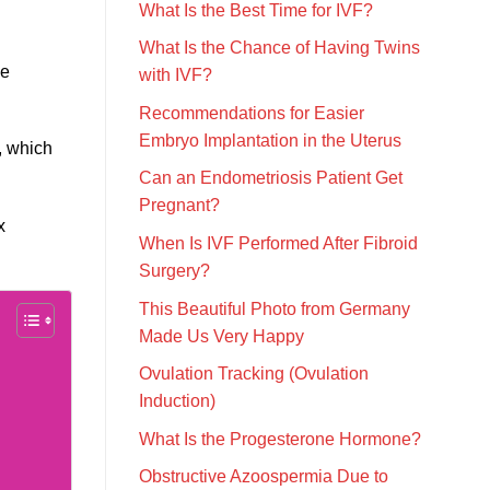
What Is the Best Time for IVF?
What Is the Chance of Having Twins
ve
with IVF?
Recommendations for Easier
Embryo Implantation in the Uterus
, which
Can an Endometriosis Patient Get
Pregnant?
x
When Is IVF Performed After Fibroid
Surgery?
This Beautiful Photo from Germany
Made Us Very Happy
Ovulation Tracking (Ovulation
Induction)
What Is the Progesterone Hormone?
Obstructive Azoospermia Due to