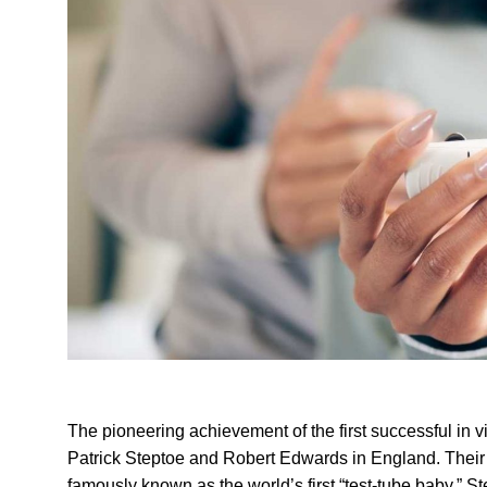
The pioneering achievement of the first successful in vitro
Patrick Steptoe and Robert Edwards in England. Their 
famously known as the world’s first “test-tube baby.” S