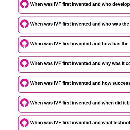
When was IVF first invented and who develo
When was IVF first invented and who was the 
When was IVF first invented and how has the
When was IVF first invented and why was it 
When was IVF first invented and how successf
When was IVF first invented and when did it 
When was IVF first invented and what techno