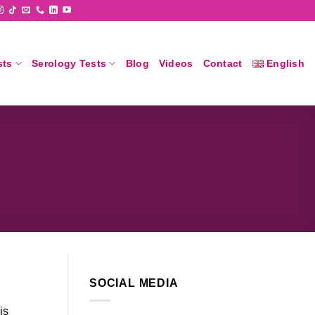
sts
Serology Tests
Blog
Videos
Contact
English
SOCIAL MEDIA
is