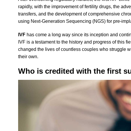
rapidly, with the improvement of fertility drugs, the ad
transfers, and the development of comprehensive chr
using Next-Generation Sequencing (NGS) for pre-impla
IVF
has come a long way since its inception and contin
IVF is a testament to the history and progress of this fiel
changed the lives of countless couples who struggle with
their own.
Who is credited with the first s