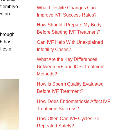
of embryo
What Lifestyle Changes Can
ed on
Improve IVF Success Rates?
How Should I Prepare My Body
Before Starting IVF Treatment?
 through
VF has
Can IVF Help With Unexplained
lies of
Infertility Cases?
What Are the Key Differences
Between IVF and ICSI Treatment
Methods?
How Is Sperm Quality Evaluated
Before IVF Treatment?
How Does Endometriosis Affect IVF
Treatment Success?
How Often Can IVF Cycles Be
Repeated Safely?