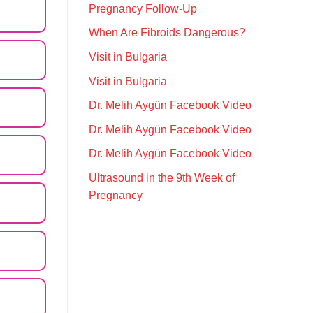
Pregnancy Follow-Up
When Are Fibroids Dangerous?
Visit in Bulgaria
Visit in Bulgaria
Dr. Melih Aygün Facebook Video
Dr. Melih Aygün Facebook Video
Dr. Melih Aygün Facebook Video
Ultrasound in the 9th Week of
Pregnancy