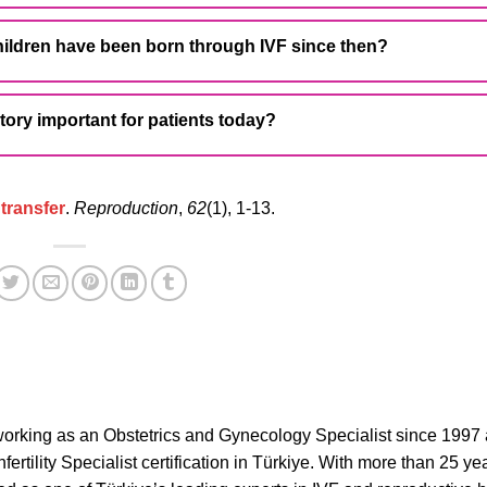
ildren have been born through IVF since then?
story important for patients today?
 transfer
.
Reproduction
,
62
(1), 1-13.
orking as an Obstetrics and Gynecology Specialist since 1997
ertility Specialist certification in Türkiye. With more than 25 ye