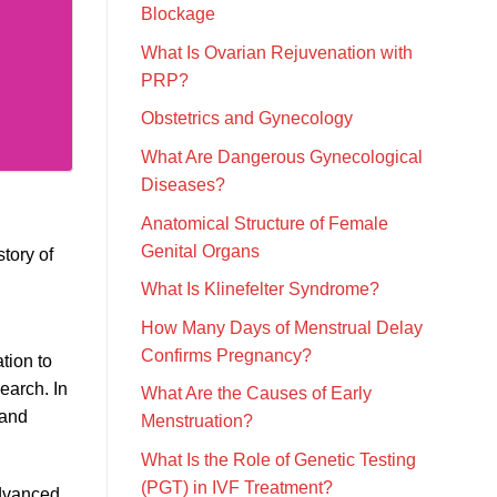
Blockage
What Is Ovarian Rejuvenation with
PRP?
Obstetrics and Gynecology
What Are Dangerous Gynecological
Diseases?
Anatomical Structure of Female
Genital Organs
tory of
What Is Klinefelter Syndrome?
How Many Days of Menstrual Delay
Confirms Pregnancy?
tion to
earch. In
What Are the Causes of Early
 and
Menstruation?
What Is the Role of Genetic Testing
(PGT) in IVF Treatment?
advanced