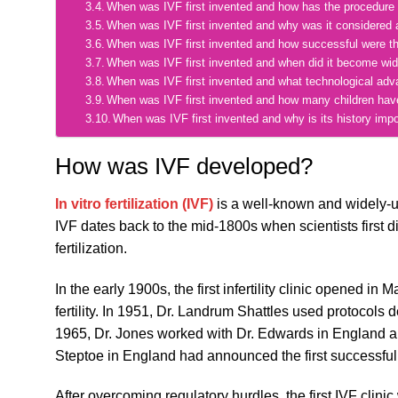
When was IVF first invented and how has the procedure
When was IVF first invented and why was it considered 
When was IVF first invented and how successful were th
When was IVF first invented and when did it become wid
When was IVF first invented and what technological ad
When was IVF first invented and how many children hav
When was IVF first invented and why is its history impo
How was IVF developed?
In vitro fertilization (IVF)
is a well-known and widely-use
IVF dates back to the mid-1800s when scientists first 
fertilization.
In the early 1900s, the first infertility clinic opened 
fertility. In 1951, Dr. Landrum Shattles used protocol
1965, Dr. Jones worked with Dr. Edwards in England and
Steptoe in England had announced the first successful l
After overcoming regulatory hurdles, the first IVF clini