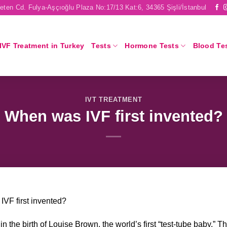
eten Cd. Fulya-Aşçıoğlu Plaza No:17/13 Kat:6, 34365 Şişli/İstanbul
IVF Treatment in Turkey
Tests
Hormone Tests
Blood Te
IVT TREATMENT
When was IVF first invented?
VF first invented?
n the birth of Louise Brown, the world’s first “test-tube baby.” Th