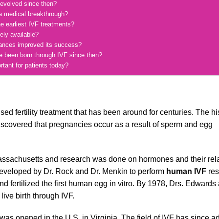
 evolved since then?
a medical breakthrough?
e earliest IVF treatments?
ely available?
vances improved its success?
e been born through IVF since then?
rtant for patients today?
d fertility treatment that has been around for centuries. The his
discovered that pregnancies occur as a result of sperm and egg
in Massachusetts and research was done on hormones and their rela
s developed by Dr. Rock and Dr. Menkin to perform
human IVF
res
 fertilized the first human egg in vitro. By 1978, Drs. Edwards
ive birth through IVF.
c was opened in the U.S. in Virginia. The field of IVF has since 