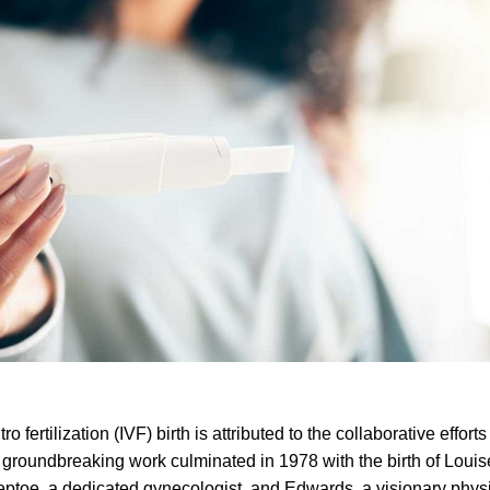
 fertilization (IVF) birth is attributed to the collaborative efforts
groundbreaking work culminated in 1978 with the birth of Loui
teptoe, a dedicated gynecologist, and Edwards, a visionary physi