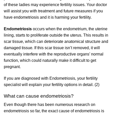
of these ladies may experience fertility issues. Your doctor
will assist you with treatment and future measures if you
have endometriosis and it is harming your fertility.
Endometriosis
occurs when the endometrium, the uterine
lining, starts to proliferate outside the uterus. This results in
scar tissue, which can deteriorate anatomical structure and
damaged tissue. If this scar tissue isn’t removed, it will
eventually interfere with the reproductive organs’ normal
function, which could naturally make it difficult to get
pregnant.
If you are diagnosed with Endometriosis, your fertility
specialist will explain your fertility options in detail. (2)
What can cause endometriosis?
Even though there has been numerous research on
endometriosis so far, the exact cause of endometriosis is