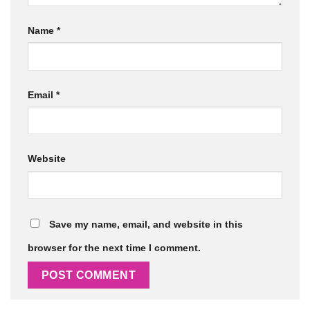
Name
*
Email
*
Website
Save my name, email, and website in this
browser for the next time I comment.