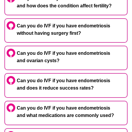
and how does the condition affect fertility?
Can you do IVF if you have endometriosis
without having surgery first?
Can you do IVF if you have endometriosis
and ovarian cysts?
Can you do IVF if you have endometriosis
and does it reduce success rates?
Can you do IVF if you have endometriosis
and what medications are commonly used?