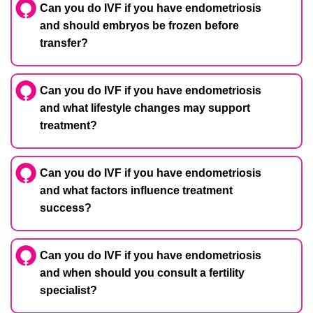
Can you do IVF if you have endometriosis
and should embryos be frozen before
transfer?
Can you do IVF if you have endometriosis
and what lifestyle changes may support
treatment?
Can you do IVF if you have endometriosis
and what factors influence treatment
success?
Can you do IVF if you have endometriosis
and when should you consult a fertility
specialist?