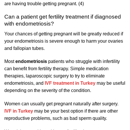
are having trouble getting pregnant. (4)
Can a patient get fertility treatment if diagnosed
with endometriosis?
Your chances of getting pregnant will be greatly reduced if
your endometriosis is severe enough to harm your ovaries
and fallopian tubes.
Most
endometriosis
patients who struggle with infertility
can benefit from fertility therapy. Simple medication
therapies, laparoscopic surgery to try to eliminate
endometriosis, and
IVF treatment in Turkey
may be useful
depending on the severity of the condition.
Women can usually get pregnant naturally after surgery.
IVF in Turkey
may be your best option if there are other
reproductive problems, such as bad sperm quality.