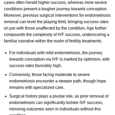
cases often herald higher success, whereas more severe
conditions present a tougher journey towards conception.
Moreover, previous surgical interventions for endometriosis
removal can level the playing field, bringing success rates
on par with those unaffected by the condition. Age further
compounds the complexity of IVF success, underscoring a
familiar narrative within the realm of fertility treatments.
For individuals with mild endometriosis, the journey
towards conception via IVF is marked by optimism, with
success rates favorably high.
Conversely, those facing moderate to severe
endometriosis encounter a steeper path, though hope
remains with specialized care.
Surgical history plays a pivotal role, as prior removal of
endometriosis can significantly bolster IVF success,
mirroring outcomes seen in individuals without this