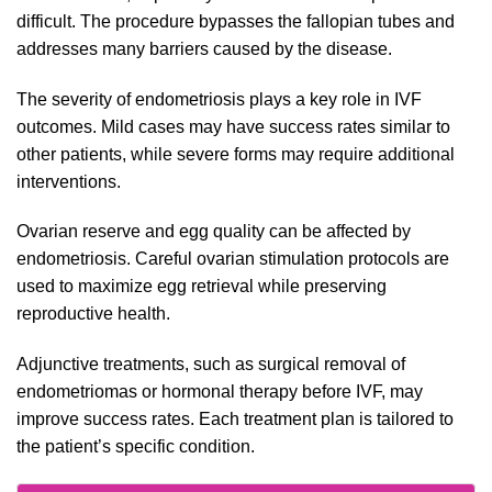
difficult. The procedure bypasses the fallopian tubes and
addresses many barriers caused by the disease.
The severity of endometriosis plays a key role in IVF
outcomes. Mild cases may have success rates similar to
other patients, while severe forms may require additional
interventions.
Ovarian reserve and egg quality can be affected by
endometriosis. Careful ovarian stimulation protocols are
used to maximize egg retrieval while preserving
reproductive health.
Adjunctive treatments, such as surgical removal of
endometriomas or hormonal therapy before IVF, may
improve success rates. Each treatment plan is tailored to
the patient’s specific condition.