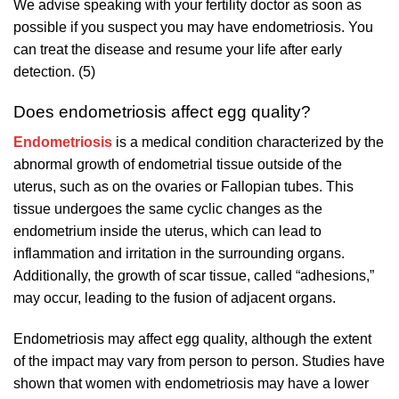
We advise speaking with your fertility doctor as soon as
possible if you suspect you may have endometriosis. You
can treat the disease and resume your life after early
detection. (5)
Does endometriosis affect egg quality?
Endometriosis
is a medical condition characterized by the
abnormal growth of endometrial tissue outside of the
uterus, such as on the ovaries or Fallopian tubes. This
tissue undergoes the same cyclic changes as the
endometrium inside the uterus, which can lead to
inflammation and irritation in the surrounding organs.
Additionally, the growth of scar tissue, called “adhesions,”
may occur, leading to the fusion of adjacent organs.
Endometriosis may affect egg quality, although the extent
of the impact may vary from person to person. Studies have
shown that women with endometriosis may have a lower