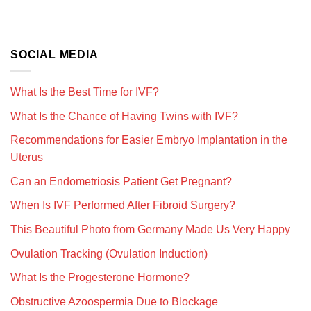
SOCIAL MEDIA
What Is the Best Time for IVF?
What Is the Chance of Having Twins with IVF?
Recommendations for Easier Embryo Implantation in the
Uterus
Can an Endometriosis Patient Get Pregnant?
When Is IVF Performed After Fibroid Surgery?
This Beautiful Photo from Germany Made Us Very Happy
Ovulation Tracking (Ovulation Induction)
What Is the Progesterone Hormone?
Obstructive Azoospermia Due to Blockage