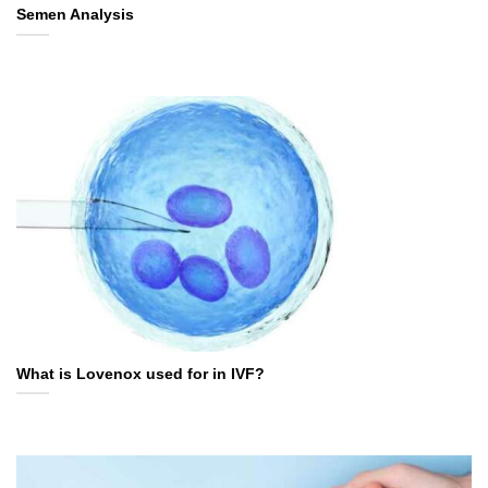
Semen Analysis
What is Lovenox used for in IVF?