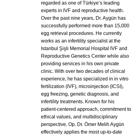
regarded as one of Türkiye’s leading
experts in IVF and reproductive health.
Over the past nine years, Dr. Aygün has
successfully performed more than 15,000
egg retrieval procedures. He currently
works as an infertility specialist at the
Istanbul Şişli Memorial Hospital IVF and
Reproductive Genetics Center while also
providing services in his own private
clinic. With over two decades of clinical
experience, he has specialized in in vitro
fertilization (IVF), microinjection (ICSI),
egg freezing, genetic diagnosis, and
infertility treatments. Known for his
patient-centered approach, commitment to
ethical values, and multidisciplinary
perspective, Op. Dr. Ömer Melih Aygün
effectively applies the most up-to-date