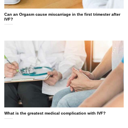
Can an Orgasm cause miscarriage in the first trimester after
IVF?
What is the greatest medical complication with IVF?