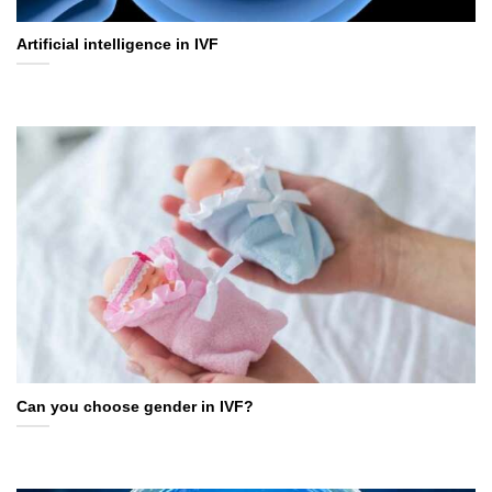
Artificial intelligence in IVF
Can you choose gender in IVF?