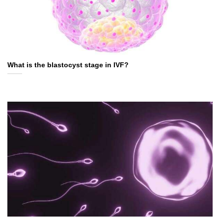
What is the blastocyst stage in IVF?