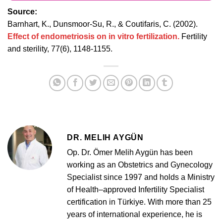
Source:
Barnhart, K., Dunsmoor-Su, R., & Coutifaris, C. (2002).
Effect of endometriosis on in vitro fertilization.
Fertility
and sterility, 77(6), 1148-1155.
DR. MELIH AYGÜN
Op. Dr. Ömer Melih Aygün has been
working as an Obstetrics and Gynecology
Specialist since 1997 and holds a Ministry
of Health–approved Infertility Specialist
certification in Türkiye. With more than 25
years of international experience, he is