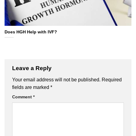
Does HGH Help with IVF?
Leave a Reply
Your email address will not be published.
Required
fields are marked
*
Comment
*