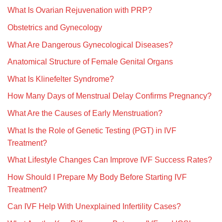
What Is Ovarian Rejuvenation with PRP?
Obstetrics and Gynecology
What Are Dangerous Gynecological Diseases?
Anatomical Structure of Female Genital Organs
What Is Klinefelter Syndrome?
How Many Days of Menstrual Delay Confirms Pregnancy?
What Are the Causes of Early Menstruation?
What Is the Role of Genetic Testing (PGT) in IVF
Treatment?
What Lifestyle Changes Can Improve IVF Success Rates?
How Should I Prepare My Body Before Starting IVF
Treatment?
Can IVF Help With Unexplained Infertility Cases?