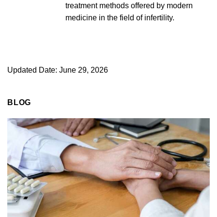
treatment methods offered by modern
medicine in the field of infertility.
Updated Date: June 29, 2026
BLOG