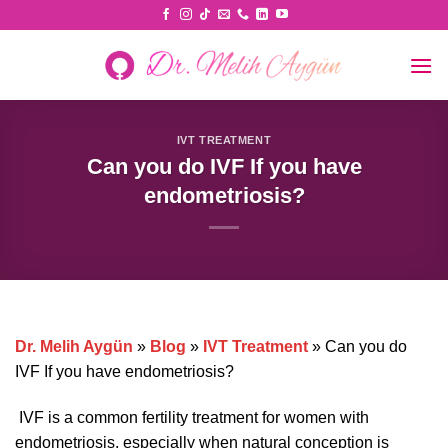
Skip
to
content
IVT TREATMENT
Can you do IVF If you have
endometriosis?
Dr. Melih Aygün
»
Blog
»
IVT Treatment
»
Can you do
IVF If you have endometriosis?
IVF is a common fertility treatment for women with
endometriosis, especially when natural conception is