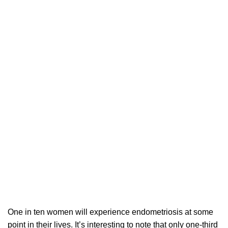
One in ten women will experience endometriosis at some
point in their lives. It’s interesting to note that only one-third