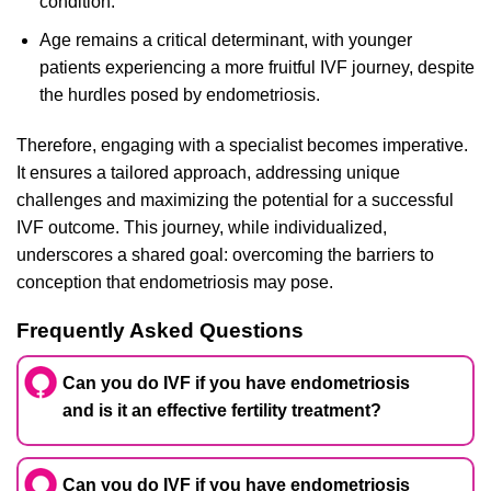
condition.
Age remains a critical determinant, with younger
patients experiencing a more fruitful IVF journey, despite
the hurdles posed by endometriosis.
Therefore, engaging with a specialist becomes imperative.
It ensures a tailored approach, addressing unique
challenges and maximizing the potential for a successful
IVF outcome. This journey, while individualized,
underscores a shared goal: overcoming the barriers to
conception that endometriosis may pose.
Frequently Asked Questions
Can you do IVF if you have endometriosis
and is it an effective fertility treatment?
Can you do IVF if you have endometriosis