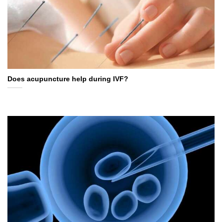
Does acupuncture help during IVF?