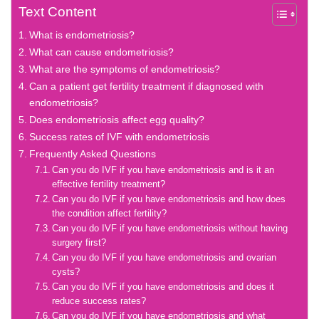
Text Content
What is endometriosis?
What can cause endometriosis?
What are the symptoms of endometriosis?
Can a patient get fertility treatment if diagnosed with
endometriosis?
Does endometriosis affect egg quality?
Success rates of IVF with endometriosis
Frequently Asked Questions
Can you do IVF if you have endometriosis and is it an
effective fertility treatment?
Can you do IVF if you have endometriosis and how does
the condition affect fertility?
Can you do IVF if you have endometriosis without having
surgery first?
Can you do IVF if you have endometriosis and ovarian
cysts?
Can you do IVF if you have endometriosis and does it
reduce success rates?
Can you do IVF if you have endometriosis and what