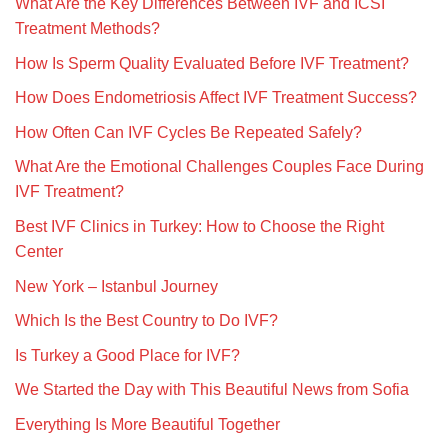
What Are the Key Differences Between IVF and ICSI
Treatment Methods?
How Is Sperm Quality Evaluated Before IVF Treatment?
How Does Endometriosis Affect IVF Treatment Success?
How Often Can IVF Cycles Be Repeated Safely?
What Are the Emotional Challenges Couples Face During
IVF Treatment?
Best IVF Clinics in Turkey: How to Choose the Right
Center
New York – Istanbul Journey
Which Is the Best Country to Do IVF?
Is Turkey a Good Place for IVF?
We Started the Day with This Beautiful News from Sofia
Everything Is More Beautiful Together