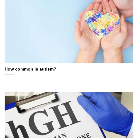
How common is autism?