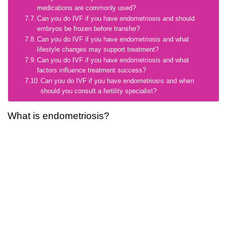
medications are commonly used?
Can you do IVF if you have endometriosis and should
embryos be frozen before transfer?
Can you do IVF if you have endometriosis and what
lifestyle changes may support treatment?
Can you do IVF if you have endometriosis and what
factors influence treatment success?
Can you do IVF if you have endometriosis and when
should you consult a fertility specialist?
What is endometriosis?