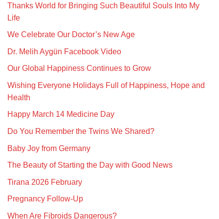
Thanks World for Bringing Such Beautiful Souls Into My
Life
We Celebrate Our Doctor’s New Age
Dr. Melih Aygün Facebook Video
Our Global Happiness Continues to Grow
Wishing Everyone Holidays Full of Happiness, Hope and
Health
Happy March 14 Medicine Day
Do You Remember the Twins We Shared?
Baby Joy from Germany
The Beauty of Starting the Day with Good News
Tirana 2026 February
Pregnancy Follow-Up
When Are Fibroids Dangerous?