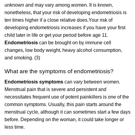
unknown and may vary among women. It is known,
nonetheless, that your risk of developing endometriosis is
ten times higher if a close relative does.Your risk of
developing endometriosis increases if you have your first
child later in life or get your period before age 11.
Endometriosis
can be brought on by immune cell
changes, low body weight, heavy alcohol consumption,
and smoking. (3)
What are the symptoms of endometriosis?
Endometriosis symptoms
can vary between women.
Menstrual pain that is severe and persistent and
necessitates frequent use of potent painkillers is one of the
common symptoms. Usually, this pain starts around the
menstrual cycle, although it can sometimes start a few days
before. Depending on the woman, it could take longer or
less time.