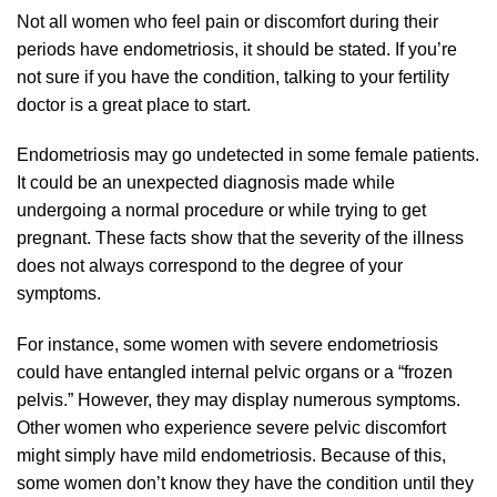
Not all women who feel pain or discomfort during their
periods have endometriosis, it should be stated. If you’re
not sure if you have the condition, talking to your fertility
doctor is a great place to start.
Endometriosis may go undetected in some female patients.
It could be an unexpected diagnosis made while
undergoing a normal procedure or while trying to get
pregnant. These facts show that the severity of the illness
does not always correspond to the degree of your
symptoms.
For instance, some women with severe endometriosis
could have entangled internal pelvic organs or a “frozen
pelvis.” However, they may display numerous symptoms.
Other women who experience severe pelvic discomfort
might simply have mild endometriosis. Because of this,
some women don’t know they have the condition until they