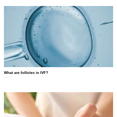
What are follicles in IVF?