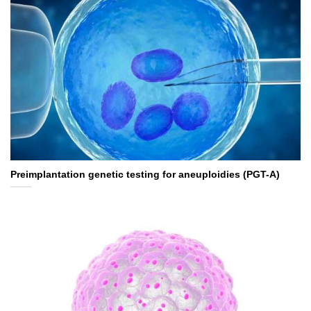
Preimplantation genetic testing for aneuploidies (PGT-A)