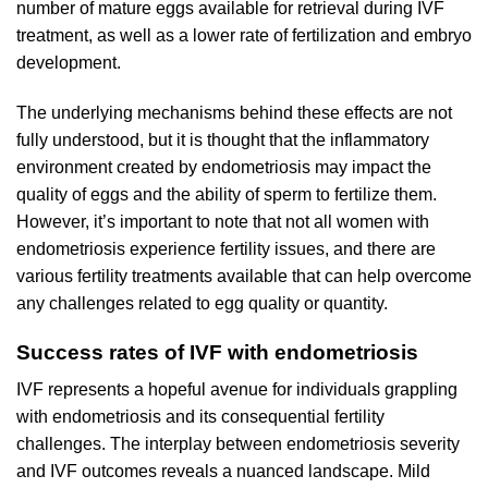
number of mature eggs available for retrieval during IVF
treatment, as well as a lower rate of fertilization and embryo
development.
The underlying mechanisms behind these effects are not
fully understood, but it is thought that the inflammatory
environment created by endometriosis may impact the
quality of eggs and the ability of sperm to fertilize them.
However, it’s important to note that not all women with
endometriosis experience fertility issues, and there are
various fertility treatments available that can help overcome
any challenges related to egg quality or quantity.
Success rates of IVF with endometriosis
IVF represents a hopeful avenue for individuals grappling
with endometriosis and its consequential fertility
challenges. The interplay between endometriosis severity
and IVF outcomes reveals a nuanced landscape. Mild