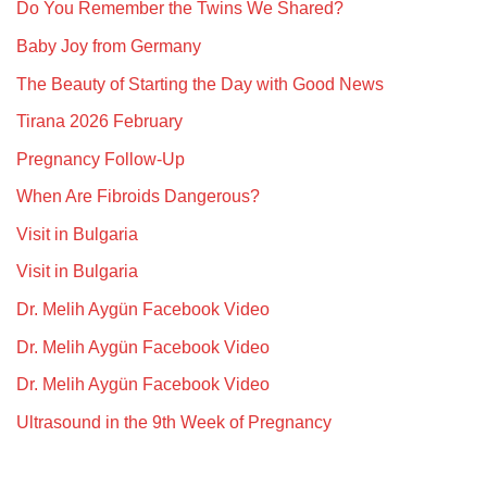
Do You Remember the Twins We Shared?
Baby Joy from Germany
The Beauty of Starting the Day with Good News
Tirana 2026 February
Pregnancy Follow-Up
When Are Fibroids Dangerous?
Visit in Bulgaria
Visit in Bulgaria
Dr. Melih Aygün Facebook Video
Dr. Melih Aygün Facebook Video
Dr. Melih Aygün Facebook Video
Ultrasound in the 9th Week of Pregnancy