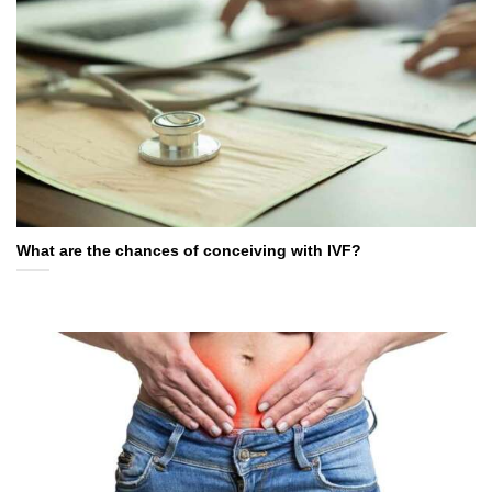
What are the chances of conceiving with IVF?