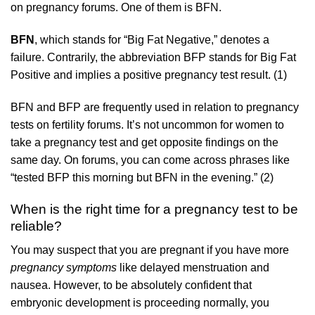
on pregnancy forums. One of them is BFN.
BFN
, which stands for “Big Fat Negative,” denotes a
failure. Contrarily, the abbreviation BFP stands for Big Fat
Positive and implies a positive pregnancy test result. (1)
BFN and BFP are frequently used in relation to pregnancy
tests on fertility forums. It’s not uncommon for women to
take a pregnancy test and get opposite findings on the
same day. On forums, you can come across phrases like
“tested BFP this morning but BFN in the evening.” (2)
When is the right time for a pregnancy test to be
reliable?
You may suspect that you are pregnant if you have more
pregnancy symptoms
like delayed menstruation and
nausea. However, to be absolutely confident that
embryonic development is proceeding normally, you