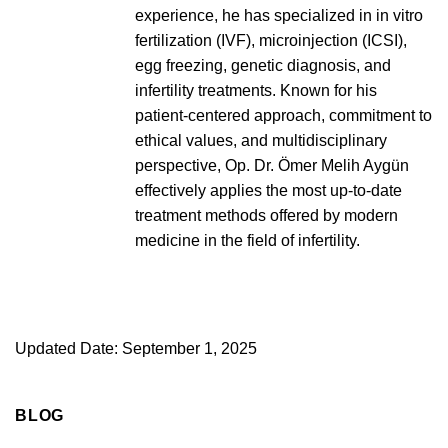
experience, he has specialized in in vitro
fertilization (IVF), microinjection (ICSI),
egg freezing, genetic diagnosis, and
infertility treatments. Known for his
patient-centered approach, commitment to
ethical values, and multidisciplinary
perspective, Op. Dr. Ömer Melih Aygün
effectively applies the most up-to-date
treatment methods offered by modern
medicine in the field of infertility.
Updated Date: September 1, 2025
BLOG