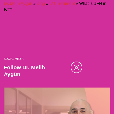
Dr. Melih Aygün
»
Blog
»
IVT Treatment
»
What is BFN in
IVF?
SOCIAL MEDIA
Follow Dr. Melih
Aygün