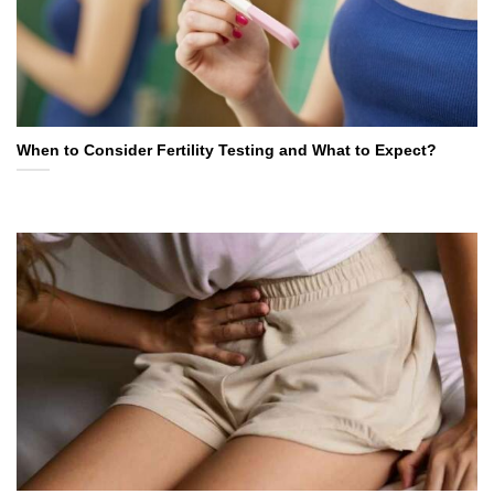
When to Consider Fertility Testing and What to Expect?