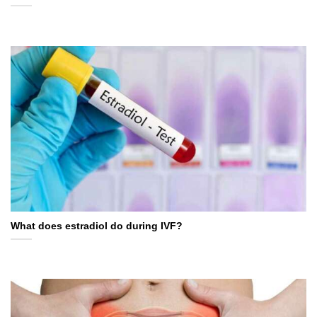
What does estradiol do during IVF?