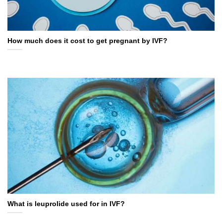
How much does it cost to get pregnant by IVF?
What is leuprolide used for in IVF?