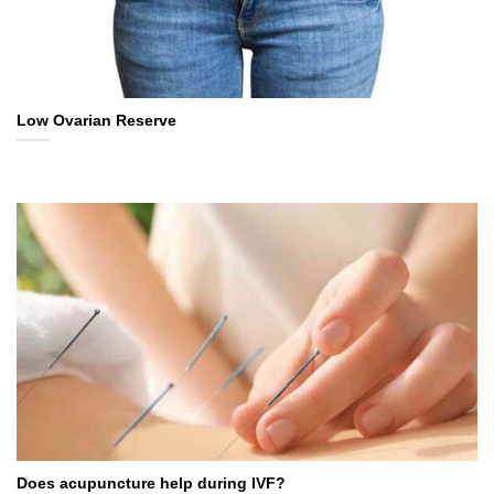
Low Ovarian Reserve
Does acupuncture help during IVF?