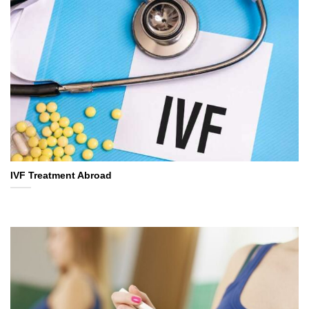
IVF Treatment Abroad