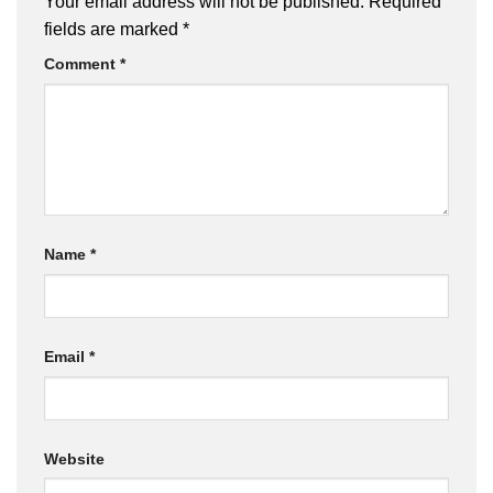
Your email address will not be published.
Required
fields are marked
*
Comment
*
Name
*
Email
*
Website