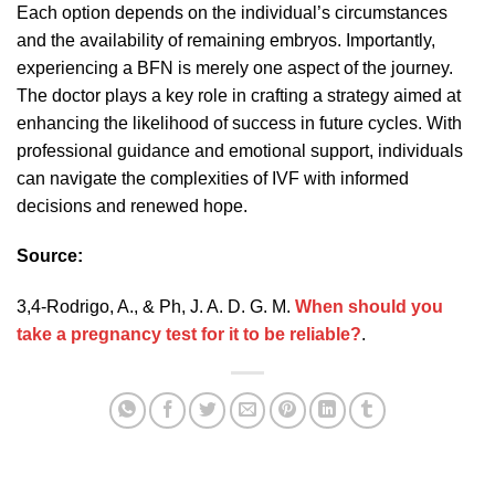
Each option depends on the individual’s circumstances
and the availability of remaining embryos. Importantly,
experiencing a BFN is merely one aspect of the journey.
The doctor plays a key role in crafting a strategy aimed at
enhancing the likelihood of success in future cycles. With
professional guidance and emotional support, individuals
can navigate the complexities of IVF with informed
decisions and renewed hope.
Source:
3,4-Rodrigo, A., & Ph, J. A. D. G. M.
When should you
take a pregnancy test for it to be reliable?
.