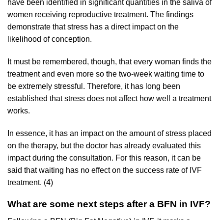
have been identified in significant quantities in the saliva of
women receiving reproductive treatment. The findings
demonstrate that stress has a direct impact on the
likelihood of conception.
It must be remembered, though, that every woman finds the
treatment and even more so the two-week waiting time to
be extremely stressful. Therefore, it has long been
established that stress does not affect how well a treatment
works.
In essence, it has an impact on the amount of stress placed
on the therapy, but the doctor has already evaluated this
impact during the consultation. For this reason, it can be
said that waiting has no effect on the success rate of IVF
treatment. (4)
What are some next steps after a BFN in IVF?