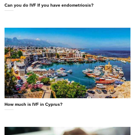
Can you do IVF If you have endometriosis?
How much is IVF in Cyprus?