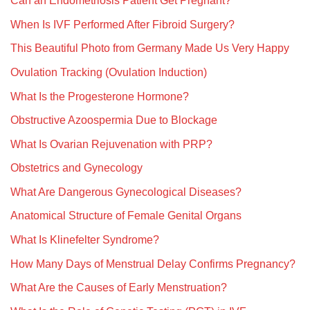
Can an Endometriosis Patient Get Pregnant?
When Is IVF Performed After Fibroid Surgery?
This Beautiful Photo from Germany Made Us Very Happy
Ovulation Tracking (Ovulation Induction)
What Is the Progesterone Hormone?
Obstructive Azoospermia Due to Blockage
What Is Ovarian Rejuvenation with PRP?
Obstetrics and Gynecology
What Are Dangerous Gynecological Diseases?
Anatomical Structure of Female Genital Organs
What Is Klinefelter Syndrome?
How Many Days of Menstrual Delay Confirms Pregnancy?
What Are the Causes of Early Menstruation?