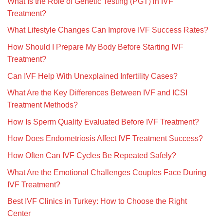
What Is the Role of Genetic Testing (PGT) in IVF
Treatment?
What Lifestyle Changes Can Improve IVF Success Rates?
How Should I Prepare My Body Before Starting IVF
Treatment?
Can IVF Help With Unexplained Infertility Cases?
What Are the Key Differences Between IVF and ICSI
Treatment Methods?
How Is Sperm Quality Evaluated Before IVF Treatment?
How Does Endometriosis Affect IVF Treatment Success?
How Often Can IVF Cycles Be Repeated Safely?
What Are the Emotional Challenges Couples Face During
IVF Treatment?
Best IVF Clinics in Turkey: How to Choose the Right
Center