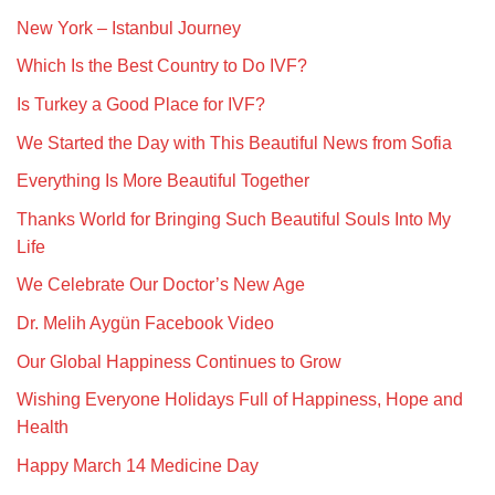
New York – Istanbul Journey
Which Is the Best Country to Do IVF?
Is Turkey a Good Place for IVF?
We Started the Day with This Beautiful News from Sofia
Everything Is More Beautiful Together
Thanks World for Bringing Such Beautiful Souls Into My
Life
We Celebrate Our Doctor’s New Age
Dr. Melih Aygün Facebook Video
Our Global Happiness Continues to Grow
Wishing Everyone Holidays Full of Happiness, Hope and
Health
Happy March 14 Medicine Day