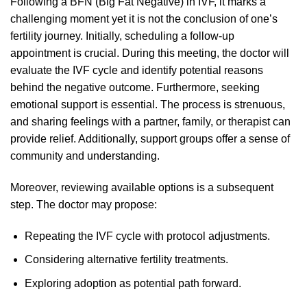
Following a BFN (Big Fat Negative) in IVF, it marks a
challenging moment yet it is not the conclusion of one’s
fertility journey. Initially, scheduling a follow-up
appointment is crucial. During this meeting, the doctor will
evaluate the IVF cycle and identify potential reasons
behind the negative outcome. Furthermore, seeking
emotional support is essential. The process is strenuous,
and sharing feelings with a partner, family, or therapist can
provide relief. Additionally, support groups offer a sense of
community and understanding.
Moreover, reviewing available options is a subsequent
step. The doctor may propose:
Repeating the IVF cycle with protocol adjustments.
Considering alternative fertility treatments.
Exploring adoption as potential path forward.