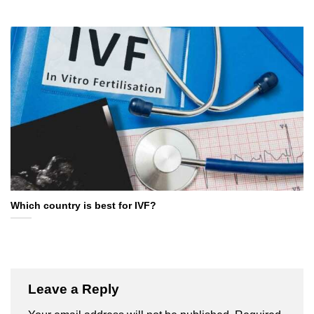
Which country is best for IVF?
Leave a Reply