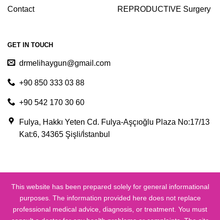
Contact
REPRODUCTIVE Surgery
GET IN TOUCH
drmelihaygun@gmail.com
+90 850 333 03 88
+90 542 170 30 60
Fulya, Hakkı Yeten Cd. Fulya-Aşçıoğlu Plaza No:17/13
Kat:6, 34365 Şişli/İstanbul
This website has been prepared solely for general informational
purposes. The information provided here does not replace
professional medical advice, diagnosis, or treatment. You must