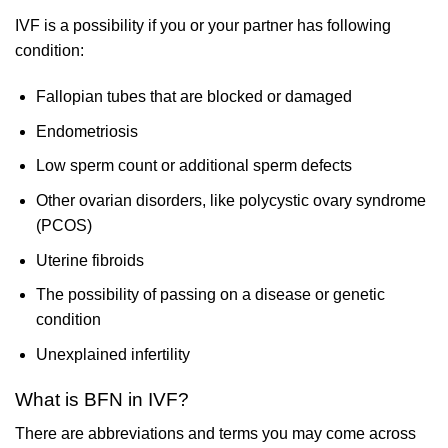
IVF is a possibility if you or your partner has following
condition:
Fallopian tubes that are blocked or damaged
Endometriosis
Low sperm count or additional sperm defects
Other ovarian disorders, like polycystic ovary syndrome
(PCOS)
Uterine fibroids
The possibility of passing on a disease or genetic
condition
Unexplained infertility
What is BFN in IVF?
There are abbreviations and terms you may come across