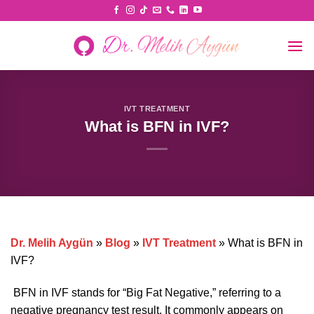
Skip
to
content
IVT TREATMENT
What is BFN in IVF?
Dr. Melih Aygün
»
Blog
»
IVT Treatment
»
What is BFN in
IVF?
BFN in IVF stands for “Big Fat Negative,” referring to a
negative pregnancy test result. It commonly appears on