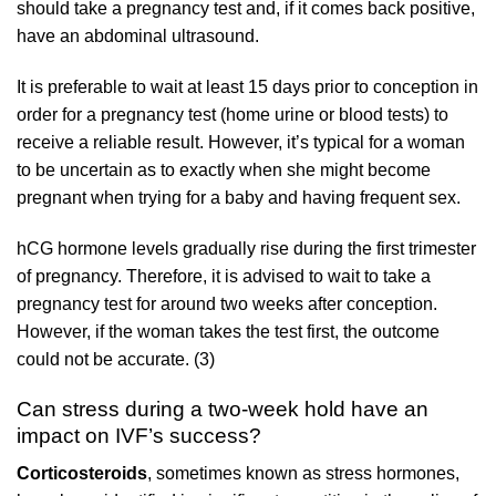
should take a pregnancy test and, if it comes back positive,
have an abdominal ultrasound.
It is preferable to wait at least 15 days prior to conception in
order for a pregnancy test (home urine or blood tests) to
receive a reliable result. However, it’s typical for a woman
to be uncertain as to exactly when she might become
pregnant when trying for a baby and having frequent sex.
hCG hormone levels gradually rise during the first trimester
of pregnancy. Therefore, it is advised to wait to take a
pregnancy test for around two weeks after conception.
However, if the woman takes the test first, the outcome
could not be accurate. (3)
Can stress during a two-week hold have an
impact on IVF’s success?
Corticosteroids
, sometimes known as stress hormones,