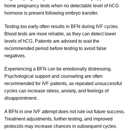
home pregnancy tests when no detectable level of hCG
hormone is present following embryo transfer.
Testing too early often results in BFN during IVF cycles.
Blood tests are more reliable, as they can detect lower
levels of hCG. Patients are advised to wait the
recommended period before testing to avoid false
negatives.
Experiencing a BFN can be emotionally distressing.
Psychological support and counseling are often
recommended for IVF patients, as repeated unsuccessful
cycles can increase stress, anxiety, and feelings of
disappointment.
A BFN in one IVF attempt does not rule out future success.
Treatment adjustments, further testing, and improved
protocols may increase chances in subsequent cycles.