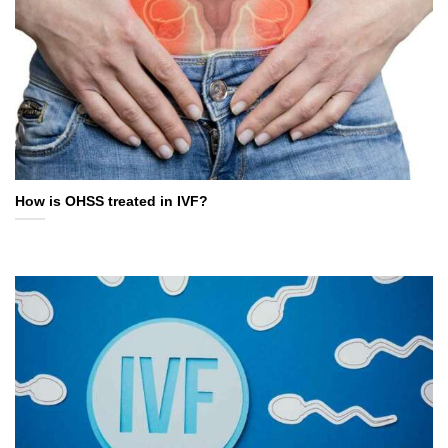
How is OHSS treated in IVF?