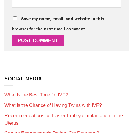
Save my name, email, and website in this
browser for the next time I comment.
SOCIAL MEDIA
What Is the Best Time for IVF?
What Is the Chance of Having Twins with IVF?
Recommendations for Easier Embryo Implantation in the
Uterus