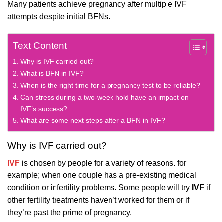
Many patients achieve pregnancy after multiple IVF
attempts despite initial BFNs.
Text Content
Why is IVF carried out?
What is BFN in IVF?
When is the right time for a pregnancy test to be reliable?
Can stress during a two-week hold have an impact on
IVF’s success?
What are some next steps after a BFN in IVF?
Why is IVF carried out?
IVF
is chosen by people for a variety of reasons, for
example; when one couple has a pre-existing medical
condition or infertility problems. Some people will try
IVF
if
other fertility treatments haven’t worked for them or if
they’re past the prime of pregnancy.