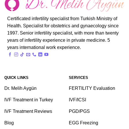
Certificated infertility specialist from Turkish Ministry of
Health. Specialist for obstetrics and gynaecology since
1997. Senior infertility specialist, with more than twenty
years of infertility experience in private medicine. 5
years international work experience.
QUICK LINKS
SERVICES
Dr. Melih Aygün
FERTILITY Evaluation
IVF Treatment in Turkey
IVF/ICSI
IVF Treatment Reviews
PGD/PGS
Blog
EGG Freezing