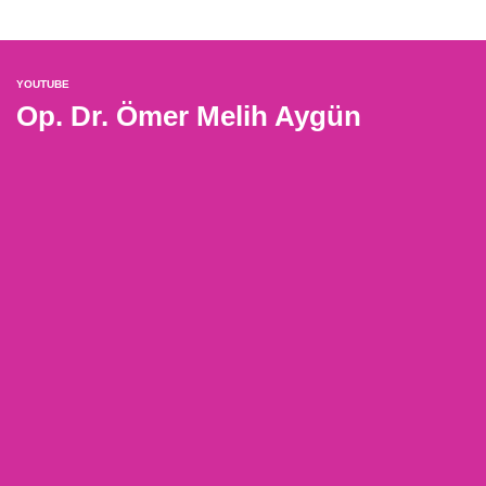
YOUTUBE
Op. Dr. Ömer Melih Aygün