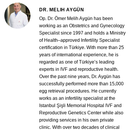
DR. MELIH AYGÜN
Op. Dr. Ömer Melih Aygün has been
working as an Obstetrics and Gynecology
Specialist since 1997 and holds a Ministry
of Health–approved Infertility Specialist
certification in Türkiye. With more than 25
years of international experience, he is
regarded as one of Türkiye’s leading
experts in IVF and reproductive health.
Over the past nine years, Dr. Aygün has
successfully performed more than 15,000
egg retrieval procedures. He currently
works as an infertility specialist at the
Istanbul Şişli Memorial Hospital IVF and
Reproductive Genetics Center while also
providing services in his own private
clinic. With over two decades of clinical